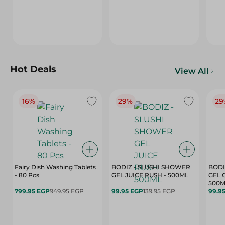
Hot Deals
View All
16%
29%
29
Fairy Dish Washing Tablets
BODIZ - SLUSHI SHOWER
BODI
- 80 Pcs
GEL JUICE RUSH - 500ML
GEL 
500M
799.95 EGP
949.95 EGP
99.95 EGP
139.95 EGP
99.9