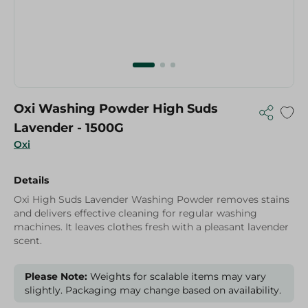
Oxi Washing Powder High Suds
Lavender - 1500G
Oxi
Details
Oxi High Suds Lavender Washing Powder removes stains
and delivers effective cleaning for regular washing
machines. It leaves clothes fresh with a pleasant lavender
scent.
Please Note:
Weights for scalable items may vary
slightly. Packaging may change based on availability.