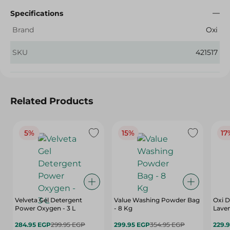
Specifications
Brand
Oxi
SKU
421517
Related Products
5%
15%
17
Velveta Gel Detergent
Value Washing Powder Bag
Oxi D
Power Oxygen - 3 L
- 8 Kg
Laven
284.95 EGP
299.95 EGP
299.95 EGP
354.95 EGP
229.