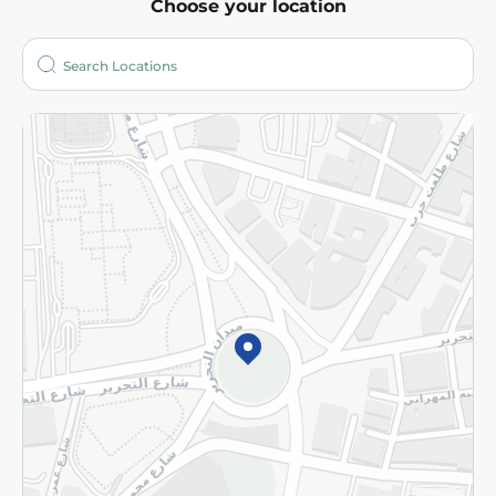
Choose your location
About
Who are we?
Stores
More
Returns and Refund
Terms and Conditions
Privacy Policy
Subscribe to our NewsLetter
©2026 - Spinneys | All Rights Reserved