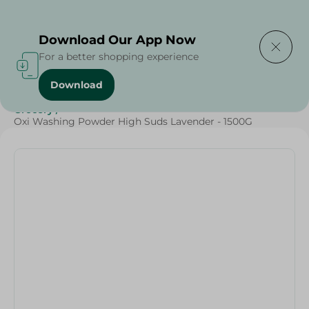
Delivering to
Select Area
Download Our App Now
For a better shopping experience
Download
Home
/
Cleaning Products
/
Laundry
/
Detergents
/
Grocery
/
Oxi Washing Powder High Suds Lavender - 1500G