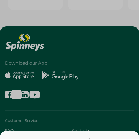
Download our App
Customer Service
FAQs
Contact us