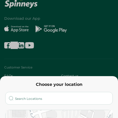
Download our App
Customer Service
FAQs
Contact us
Choose your location
About
Who are we?
Stores
More
Returns and Refund
Terms and Conditions