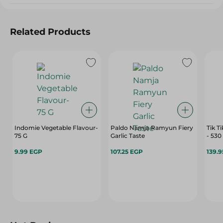
Related Products
Indomie Vegetable Flavour-
Paldo Namja Ramyun Fiery
Tik T
75 G
Garlic Taste
- 530
9.99 EGP
107.25 EGP
139.