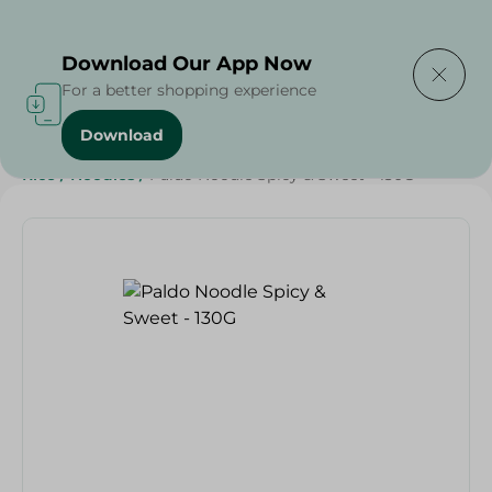
Delivering to
Select Area
Download Our App Now
For a better shopping experience
Download
Home
/
Grocery
/
Rice , Pasta & Noodles
/
Noodles
/
Rice
/
Noodles
/
Paldo Noodle Spicy & Sweet - 130G