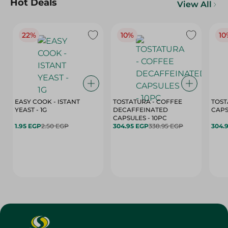
Hot Deals
View All
22%
10%
10
EASY COOK - ISTANT
TOSTATURA - COFFEE
TOST
YEAST - 1G
DECAFFEINATED
CAPSULES - 10PC
1.95 EGP
2.50 EGP
304.95 EGP
338.95 EGP
304.