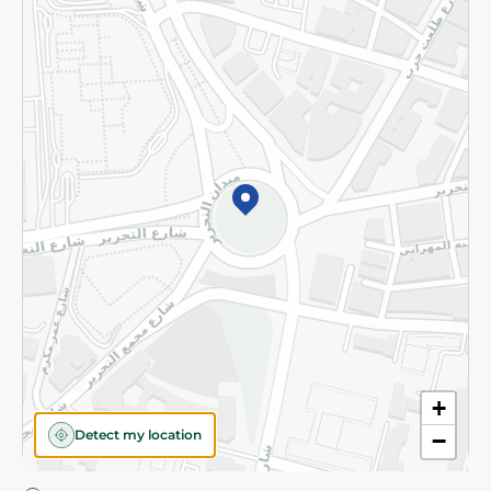
Privacy Policy
Subscribe to our NewsLetter
©2026 - Spinneys | All Rights Reserved
+
Detect my location
−
Almost there! Add 100 EGP to proceed to checkout.