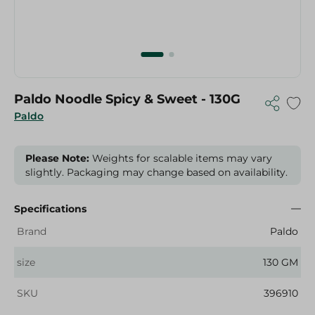
Paldo Noodle Spicy & Sweet - 130G
Paldo
Please Note:
Weights for scalable items may vary
slightly. Packaging may change based on availability.
Specifications
Brand
Paldo
size
130 GM
SKU
396910