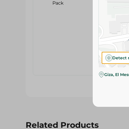
Detect 
Giza, El Me
Related Products