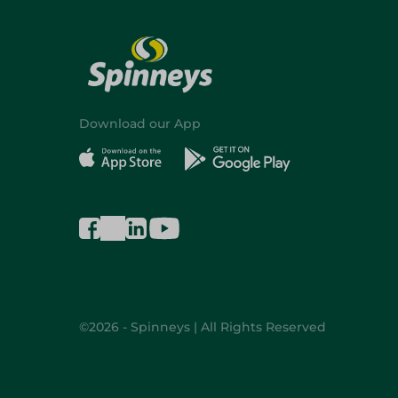
Download our App
©2026 - Spinneys | All Rights Reserved