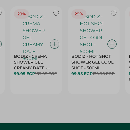
29%
29%
BODIZ - CREMA
BODIZ - HOT SHOT
SHOWER GEL
SHOWER GEL COOL
CREAMY DAZE -
SHOT - 500ML
500ML
99.95 EGP
139.95 EGP
99.95 EGP
139.95 EGP