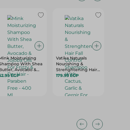
Mink Moisturizing
Vatika Naturals
Loreal P
Shampoo With Shea
Nourishing &
Excelle
Butter, Avocado &
Strenghtening Hair
Supreme
Jojoba Oils For Frizzy
52.95 EGP
Fall Control
179.95 EGP
Cool Pe
354.95 
& Dry Hair - Paraben
Shampoo With
Blonde 
Free - 400 Ml
Cactus, Garlic &
Gergir For Breaking,
Falling & Weak Hair
(100Ml Free) - 700 Ml