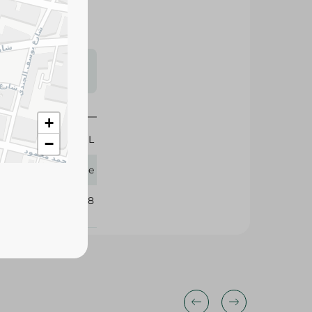
s may vary
 availability.
+
50 ML
−
Palette
214508