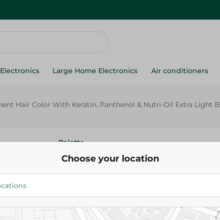
Electronics
Large Home Electronics
Air conditioners
t Hair Color With Keratin, Panthenol & Nutri-Oil Extra Light B
Palette
Schwarzkopf Palette Intensive
Choose your location
Permanent Hair Color With Ker
Panthenol & Nutri-Oil Extra Li
0 - 1 Pack
149.95 EGP