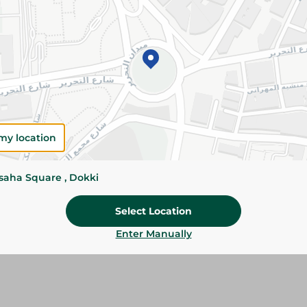
Add To Cart
Please Note:
Weights for scalable item
slightly. Packaging may change based on
Specifications
size
my location
Brand
ssaha Square , Dokki
SKU
Select Location
Enter Manually