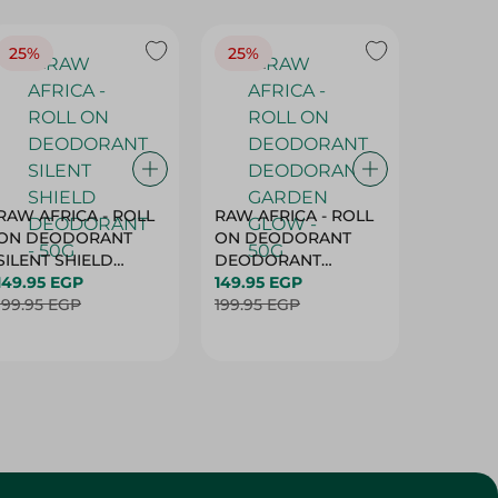
25%
25%
25%
RAW AFRICA - ROLL
RAW AFRICA - ROLL
RAW AF
ON DEODORANT
ON DEODORANT
ON DE
SILENT SHIELD
DEODORANT
PEACH D
DEODORANT - 50G
149.95 EGP
GARDEN GLOW -
149.95 EGP
50G
149.95 
199.95 EGP
50G
199.95 EGP
199.95 