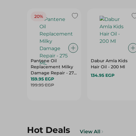
20%
Pantene Oil
Dabur Amla Kids
Replacement Milky
Hair Oil - 200 Ml
Damage Repair - 275
134.95 EGP
ML
159.95 EGP
199.95 EGP
Hot Deals
View All