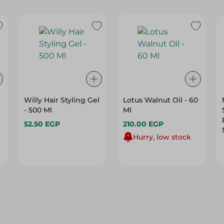
Willy Hair Styling Gel
Lotus Walnut Oil - 60
- 500 Ml
Ml
52.50 EGP
210.00 EGP
Hurry, low stock