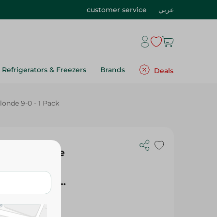
customer service
عربي
Refrigerators & Freezers
Brands
Deals
londe 9-0 - 1 Pack
 Color Creme
atin,
ght Blonde 9-