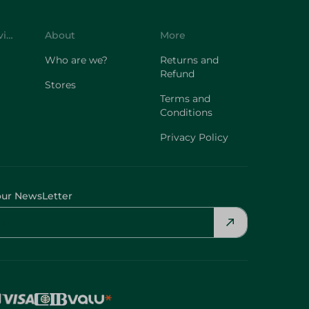
Customer Service
About
More
Who are we?
Returns and
Refund
Stores
Terms and
Conditions
Privacy Policy
our NewsLetter