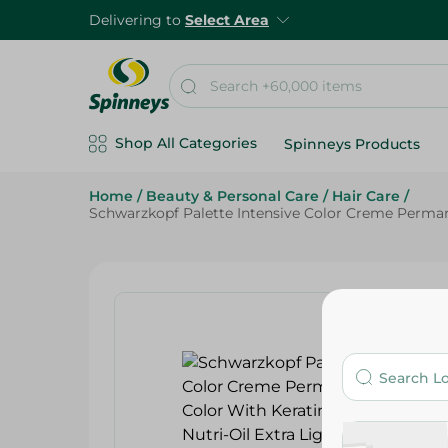
Delivering to
Select Area
Shop All Categories
Spinneys Products
Home
/
Beauty & Personal Care
/
Hair Care
/
Schwarzkopf Palette Intensive Color Creme Permanen