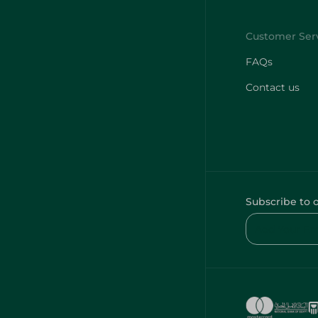
FAQs
Contact us
Subscribe to 