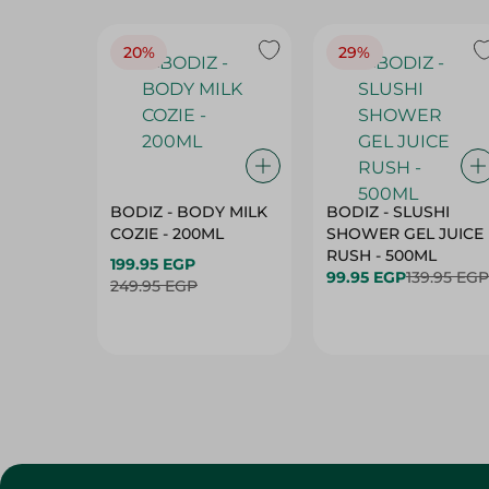
20%
29%
BODIZ - BODY MILK
BODIZ - SLUSHI
COZIE - 200ML
SHOWER GEL JUICE
RUSH - 500ML
199.95 EGP
99.95 EGP
139.95 EGP
249.95 EGP