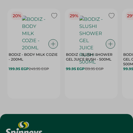
20%
29%
29
BODIZ - BODY MILK COZIE
BODIZ - SLUSHI SHOWER
BODI
- 200ML
GEL JUICE RUSH - 500ML
GEL 
500M
199.95 EGP
249.95 EGP
99.95 EGP
139.95 EGP
99.9