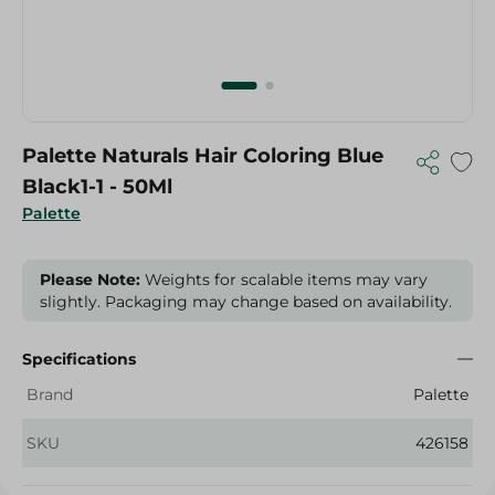
Palette Naturals Hair Coloring Blue
Black1-1 - 50Ml
Palette
Please Note:
Weights for scalable items may vary
slightly. Packaging may change based on availability.
Specifications
Brand
Palette
SKU
426158