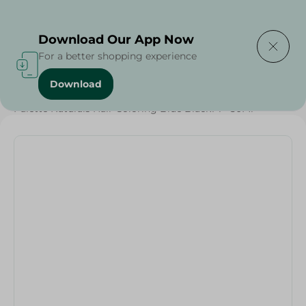
Delivering to
Select Area
Download Our App Now
For a better shopping experience
Download
Home
/
Beauty & Personal Care
/
Hair Care
/
Palette Naturals Hair Coloring Blue Black1-1 - 50Ml