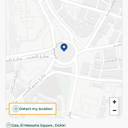
Subscribe to our NewsLetter
©2026 - Spinneys | All Rights Reserved
+
Detect my location
−
Giza, El Messaha Square , Dokki