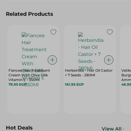
Related Products
Fiancee Hair Treatment
Herbsindia - Hair Oil Castor
Vatik
Cream With Olive Oil&
+ 7 Seeds - 280Ml
Burgu
Vitamin E - 350Ml
Ammon
79.95 EGP
161.95 EGP
46.9
Hot Deals
View All