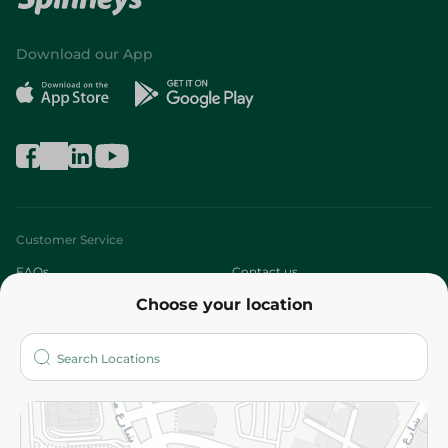
Download our App
Customer Service
FAQs
Contact us
Choose your location
About
Who are we?
Stores
More
Returns and Refund
Terms and Conditions
Privacy Policy