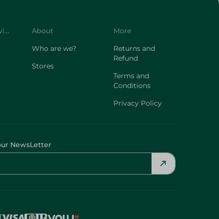
Customer Service
About
More
Who are we?
Returns and
Refund
Stores
Terms and
Conditions
Privacy Policy
our NewsLetter