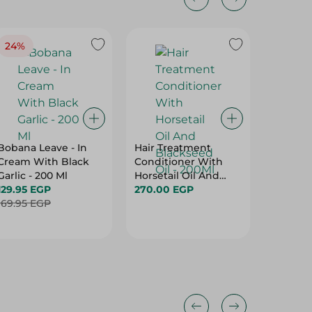
24%
Bobana Leave - In
Hair Treatment
Mink Mo
Cream With Black
Conditioner With
Shampo
Garlic - 200 Ml
Horsetail Oil And
Butter,
129.95 EGP
Blackseed Oil -
270.00 EGP
Jojoba O
52.95 E
169.95 EGP
200Ml
& Dry H
Free - 