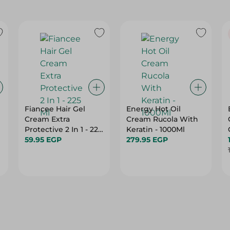
Fiancee Hair Gel
Energy Hot Oil
Cream Extra
Cream Rucola With
Protective 2 In 1 - 225
Keratin - 1000Ml
Ml
59.95 EGP
279.95 EGP