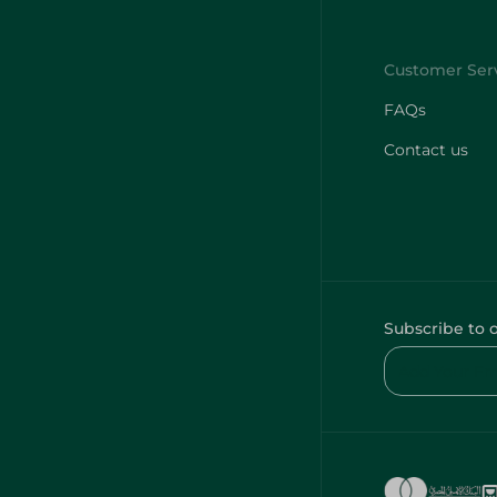
FAQs
Contact us
Subscribe to 