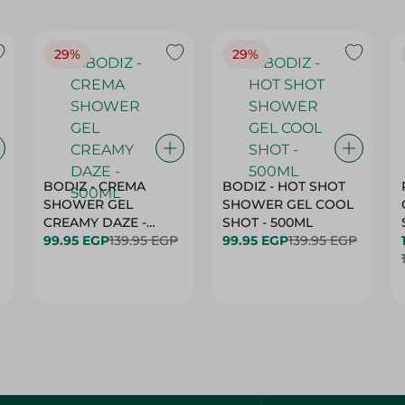
29%
29%
BODIZ - CREMA
BODIZ - HOT SHOT
SHOWER GEL
SHOWER GEL COOL
CREAMY DAZE -
SHOT - 500ML
500ML
99.95 EGP
139.95 EGP
99.95 EGP
139.95 EGP