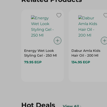
Energy Wet Look
Dabur Amla Kids
Styling Gel - 250 Ml
Hair Oil - 200 Ml
79.95 EGP
134.95 EGP
Hot Deals
View All