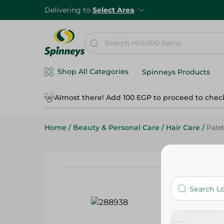
Delivering to
Select Area
Shop All Categories
Spinneys Products
Almost there! Add 100 EGP to proceed to chec
Home
/
Beauty & Personal Care
/
Hair Care
/
Palet