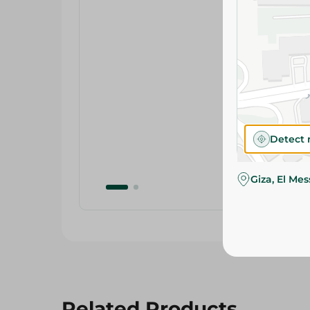
Detect 
Giza, El Me
Related Products