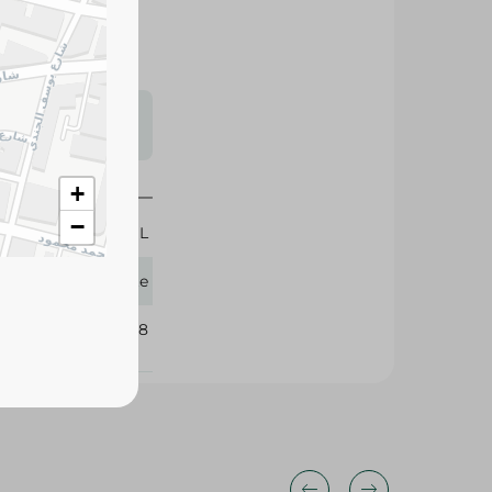
s may vary
 availability.
+
−
50 ML
Palette
288938