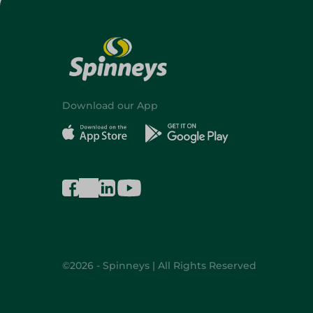
Download our App
©2026 - Spinneys | All Rights Reserved