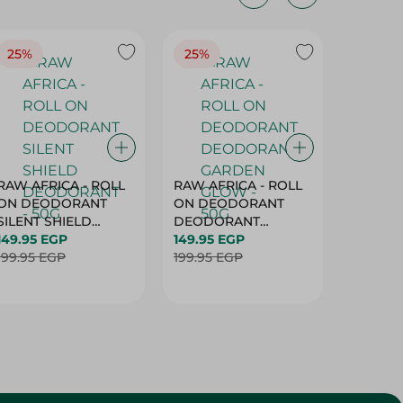
25%
25%
25%
RAW AFRICA - ROLL
RAW AFRICA - ROLL
RAW AF
ON DEODORANT
ON DEODORANT
ON DE
SILENT SHIELD
DEODORANT
PEACH D
DEODORANT - 50G
149.95 EGP
GARDEN GLOW -
149.95 EGP
50G
149.95 
199.95 EGP
50G
199.95 EGP
199.95 