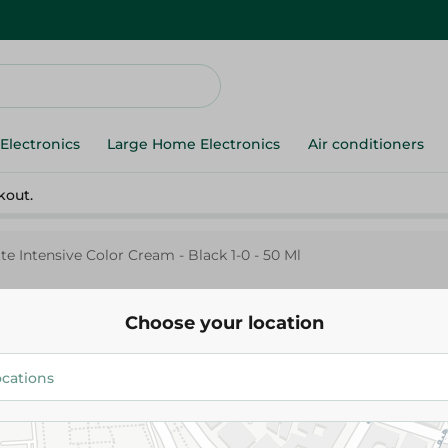
Electronics
Large Home Electronics
Air conditioners
kout.
te Intensive Color Cream - Black 1-0 - 50 Ml
Choose your location
Palette
Palette Intensive Color Cream - Black 1-0 -
50 Ml
129.95 EGP