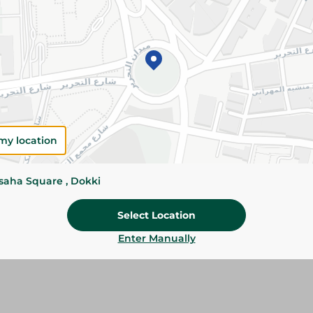
Add To Cart
Please Note:
Weights for scalable item
slightly. Packaging may change based on
Specifications
my location
size
Brand
ssaha Square , Dokki
SKU
Select Location
Enter Manually