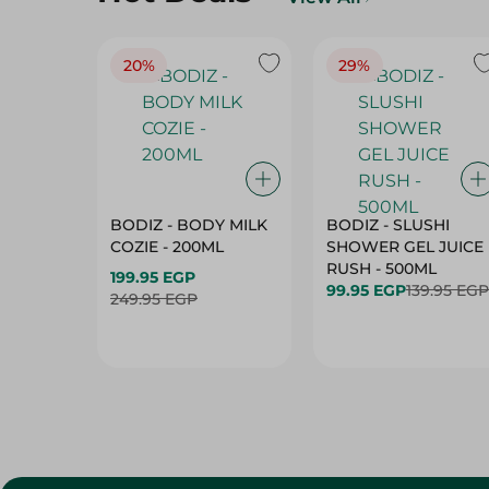
20%
29%
BODIZ - BODY MILK
BODIZ - SLUSHI
COZIE - 200ML
SHOWER GEL JUICE
RUSH - 500ML
199.95 EGP
99.95 EGP
139.95 EGP
249.95 EGP