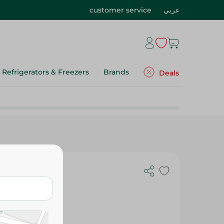
customer service
عربي
Refrigerators & Freezers
Brands
Deals