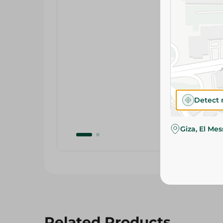
Detect 
Giza, El Me
Related Products