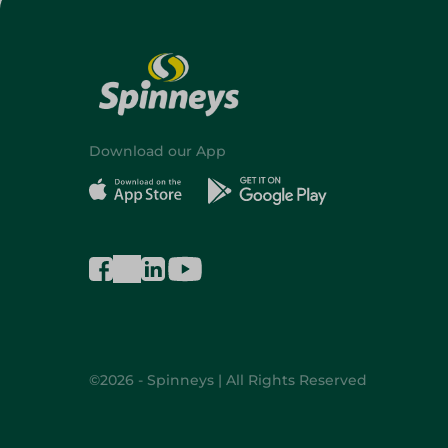
Download our App
©2026 - Spinneys | All Rights Reserved