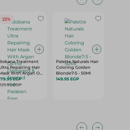
22%
24%
Bobana Treatment
Palette Naturals Hair
Bobana 
Ultra Repairing Hair
Coloring Golden
Cream 
Mask With Argan Oil
Blonde7-5 - 50Ml
Garlic -
For Damaged &
179.95 EGP
149.95 EGP
129.95 
Treated Hair -
229.95 EGP
169.95 
Paraben Free,
Sulfate Free, Silicone
Free - 500 Gr