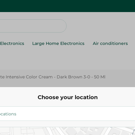
Electronics
Large Home Electronics
Air conditioners
tte Intensive Color Cream - Dark Brown 3-0 - 50 Ml
Palette
Palette Intensive Color Cream - Dark Brown
Choose your location
3-0 - 50 Ml
129.95 EGP
Add To Cart