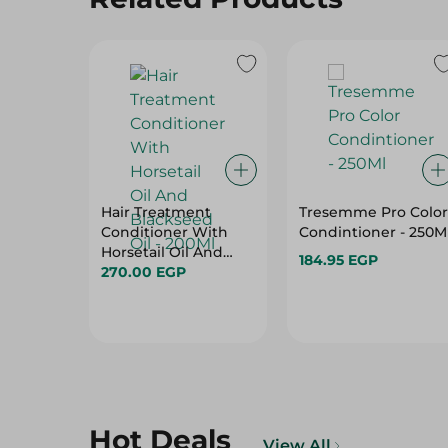
Hair Treatment
Tresemme Pro Color
Conditioner With
Condintioner - 250M
Horsetail Oil And
184.95 EGP
Blackseed Oil -
270.00 EGP
200Ml
Hot Deals
View All