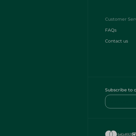
FAQs
Contact us
Subscribe to 