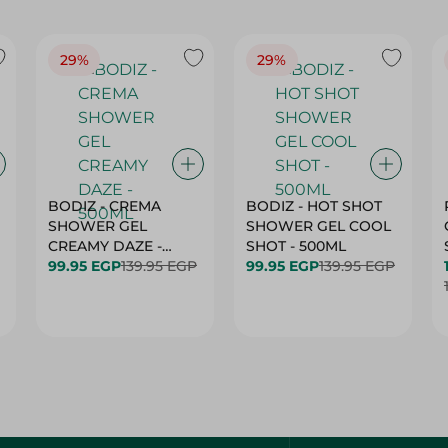
29%
29%
BODIZ - CREMA
BODIZ - HOT SHOT
SHOWER GEL
SHOWER GEL COOL
CREAMY DAZE -
SHOT - 500ML
500ML
99.95 EGP
139.95 EGP
99.95 EGP
139.95 EGP