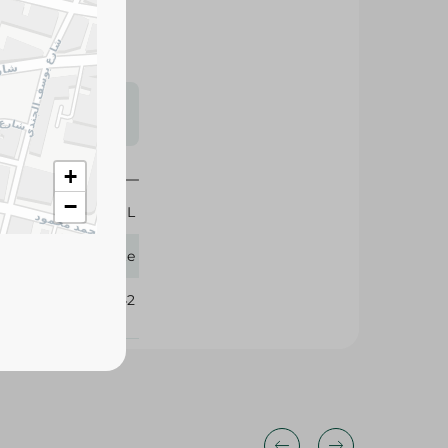
s may vary
 availability.
50 ML
+
Palette
−
288942