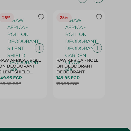
25%
25%
25%
RAW AFRICA - ROLL
RAW AFRICA - ROLL
RAW AF
ON DEODORANT
ON DEODORANT
ON DE
SILENT SHIELD
DEODORANT
PEACH D
DEODORANT - 50G
149.95 EGP
GARDEN GLOW -
149.95 EGP
50G
149.95 
199.95 EGP
50G
199.95 EGP
199.95 