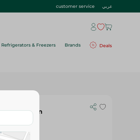
customer service
عربي
Refrigerators & Freezers
Brands
Deals