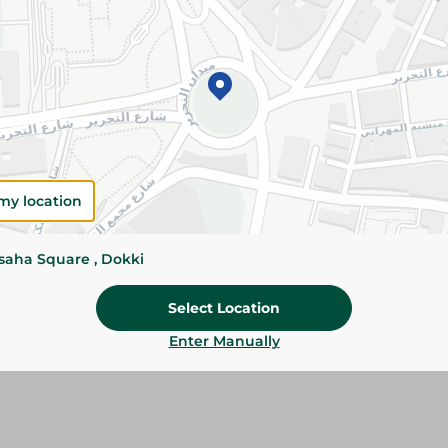
Please Note:
Weights for scalable item
slightly. Packaging may change based on
Specifications
size
Brand
my location
SKU
ssaha Square , Dokki
Select Location
Enter Manually