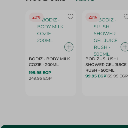
20%
29%
BODIZ - BODY MILK
BODIZ - SLUSHI
COZIE - 200ML
SHOWER GEL JUICE
RUSH - 500ML
199.95 EGP
99.95 EGP
139.95 EGP
249.95 EGP