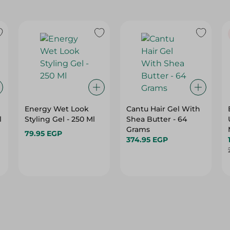
Energy Wet Look
Cantu Hair Gel With
l
Styling Gel - 250 Ml
Shea Butter - 64
Grams
79.95 EGP
374.95 EGP