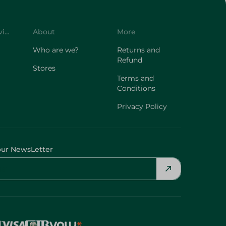
Customer Service
About
More
Who are we?
Returns and
Refund
Stores
Terms and
Conditions
Privacy Policy
our NewsLetter