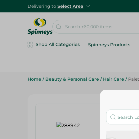
Delivering to
Select Area
Shop All Categories
Spinneys Products
Home
/
Beauty & Personal Care
/
Hair Care
/
Pale