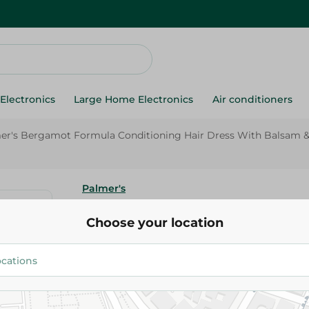
Electronics
Large Home Electronics
Air conditioners
er's Bergamot Formula Conditioning Hair Dress With Balsam & 
Palmer's
Palmer's Bergamot Formula Co
Choose your location
Hair Dress With Balsam & Vitam
146.00 EGP
Add To Cart