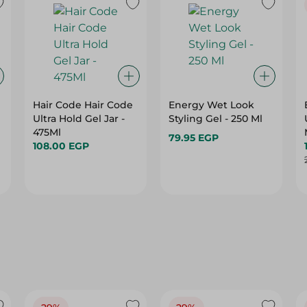
Hair Code Hair Code
Energy Wet Look
Ultra Hold Gel Jar -
Styling Gel - 250 Ml
475Ml
79.95 EGP
108.00 EGP