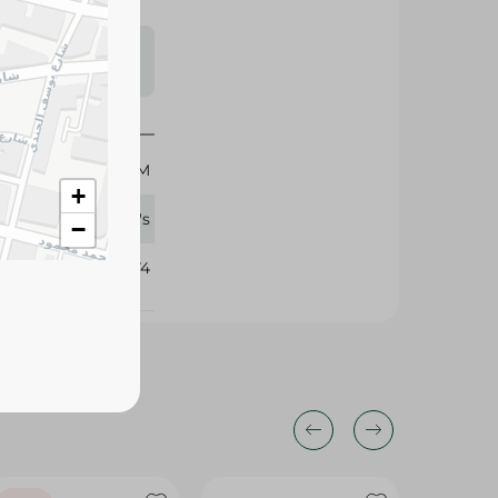
s may vary
 availability.
150 GM
+
Palmer's
−
107274