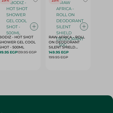
29%
25%
25%
BODIZ - HOT SHOT
RAW AFRICA - ROLL
RAW AF
SHOWER GEL COOL
ON DEODORANT
ON DE
SHOT - 500ML
SILENT SHIELD
DEODO
99.95 EGP
139.95 EGP
DEODORANT - 50G
149.95 EGP
GARDEN
149.95 
199.95 EGP
50G
199.95 