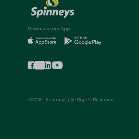
Download our App
©2026 - Spinneys | All Rights Reserved