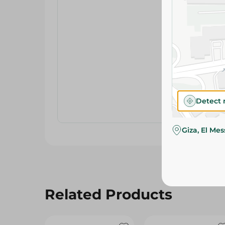
Detect 
Giza, El Me
Related Products