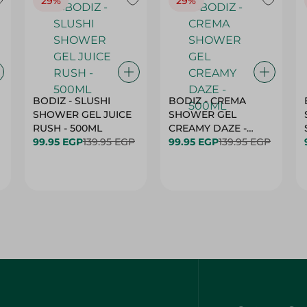
29%
29%
BODIZ - SLUSHI
BODIZ - CREMA
SHOWER GEL JUICE
SHOWER GEL
RUSH - 500ML
CREAMY DAZE -
99.95 EGP
139.95 EGP
500ML
99.95 EGP
139.95 EGP