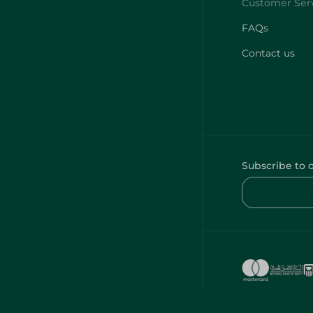
FAQs
Contact us
Subscribe to 