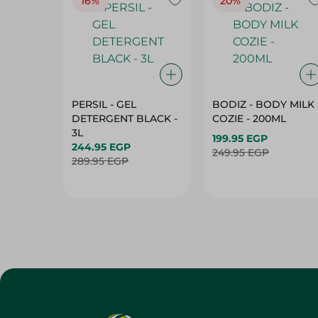
16%
20%
PERSIL - GEL
BODIZ - BODY MILK
DETERGENT BLACK -
COZIE - 200ML
3L
199.95 EGP
244.95 EGP
249.95 EGP
289.95 EGP