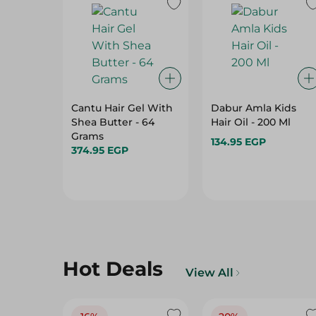
Cantu Hair Gel With
Dabur Amla Kids
Shea Butter - 64
Hair Oil - 200 Ml
Grams
134.95 EGP
374.95 EGP
Hot Deals
View All