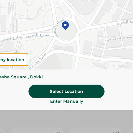
Please Note:
Weights for scalable item
slightly. Packaging may change based on
Specifications
size
Brand
my location
SKU
ssaha Square , Dokki
Select Location
Enter Manually