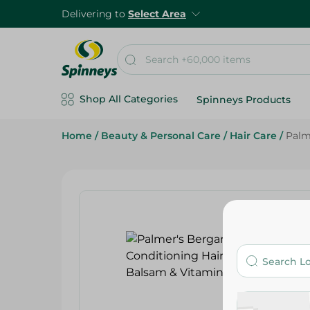
Delivering to
Select Area
Shop All Categories
Spinneys Products
Home
/
Beauty & Personal Care
/
Hair Care
/
Palm