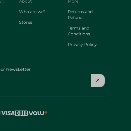
Customer Service
About
More
Who are we?
Returns and
Refund
Stores
Terms and
Conditions
Privacy Policy
our NewsLetter