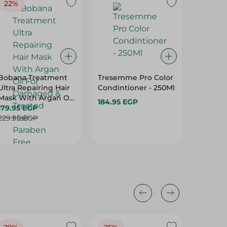
22%
Bobana Treatment
Tresemme Pro Color
Palette 
Ultra Repairing Hair
Condintioner - 250Ml
Colorin
Mask With Argan Oil
Blonde7
184.95 EGP
For Damaged &
179.95 EGP
149.95 
Treated Hair -
229.95 EGP
Paraben Free,
Sulfate Free, Silicone
Free - 500 Gr