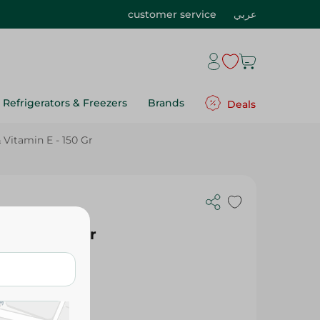
customer service
عربي
Refrigerators & Freezers
Brands
Deals
Vitamin E - 150 Gr
nditioning
in E - 150 Gr