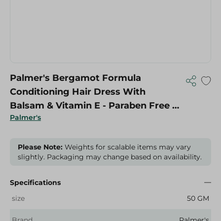
Palmer's Bergamot Formula
Conditioning Hair Dress With
Balsam & Vitamin E - Paraben Free -
Palmer's
50 Gr
Please Note:
Weights for scalable items may vary
slightly. Packaging may change based on availability.
Specifications
size
50 GM
Brand
Palmer's