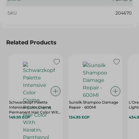
SKU
204670
Related Products
Schwarzkopf Palette
Sunsilk Shampoo Damage
L'Ore
Intensive Color Creme
Repair - 600Ml
Light
Permanent Hair Color With
Keratin, Panthenol & Nutri-
149.95 EGP
134.95 EGP
434.
Oil Medium Blonde 7-0 - 1
Pack