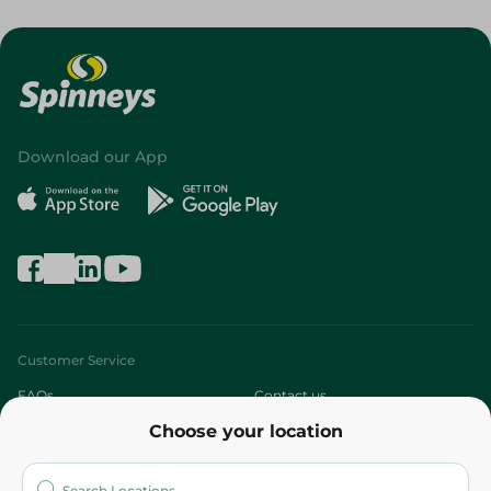
Download our App
Customer Service
FAQs
Contact us
Choose your location
About
Who are we?
Stores