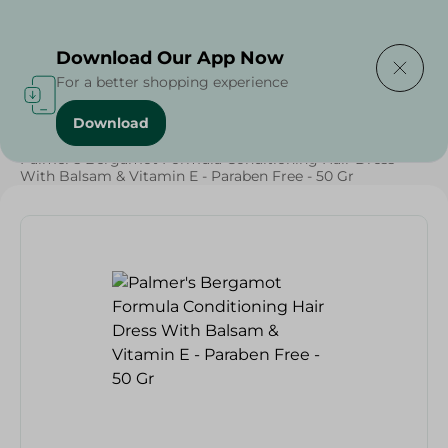
Delivering to
Select Area
Download Our App Now
For a better shopping experience
Download
Home
/
Beauty & Personal Care
/
Hair Care
/
Palmer's Bergamot Formula Conditioning Hair Dress
With Balsam & Vitamin E - Paraben Free - 50 Gr