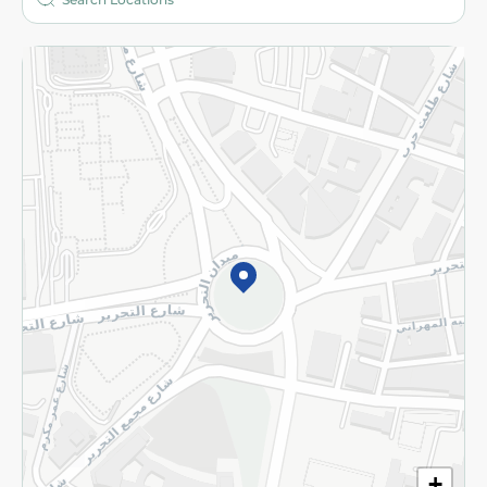
More
Returns and Refund
Terms and Conditions
Privacy Policy
Subscribe to our NewsLetter
©2026 - Spinneys | All Rights Reserved
+