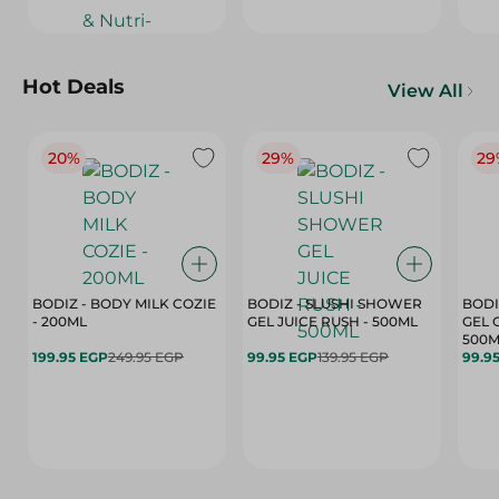
Hot Deals
View All
20%
29%
29
BODIZ - BODY MILK COZIE
BODIZ - SLUSHI SHOWER
BODI
- 200ML
GEL JUICE RUSH - 500ML
GEL 
500M
199.95 EGP
249.95 EGP
99.95 EGP
139.95 EGP
99.9