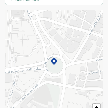
More
Returns and Refund
Terms and Conditions
Privacy Policy
Subscribe to our NewsLetter
©2026 - Spinneys | All Rights Reserved
+