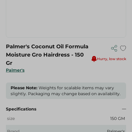
Palmer's Coconut Oil Formula
Moisture Gro Hairdress - 150
Hurry, low stock
Gr
Palmer's
Please Note:
Weights for scalable items may vary
slightly. Packaging may change based on availability.
Specifications
size
150 GM
Brand
Palmer's