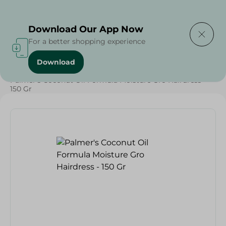
Delivering to
Select Area
Download Our App Now
For a better shopping experience
Download
Home
/
Beauty & Personal Care
/
Hair Care
/
Palmer's Coconut Oil Formula Moisture Gro Hairdress -
150 Gr