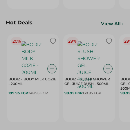
Hot Deals
View All
20%
29%
29
BODIZ - BODY MILK COZIE
BODIZ - SLUSHI SHOWER
BODI
- 200ML
GEL JUICE RUSH - 500ML
GEL 
500M
199.95 EGP
249.95 EGP
99.95 EGP
139.95 EGP
99.9