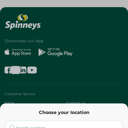
Download our App
Customer Service
FAQs
Contact us
Choose your location
About
Who are we?
Stores