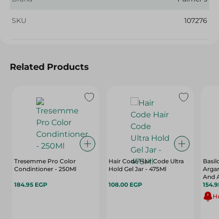
SKU
107276
Related Products
Tresemme Pro Color
Hair Code Hair Code Ultra
Basi
Condintioner - 250Ml
Hold Gel Jar - 475Ml
Argan
And A
184.95 EGP
108.00 EGP
154.
Hu