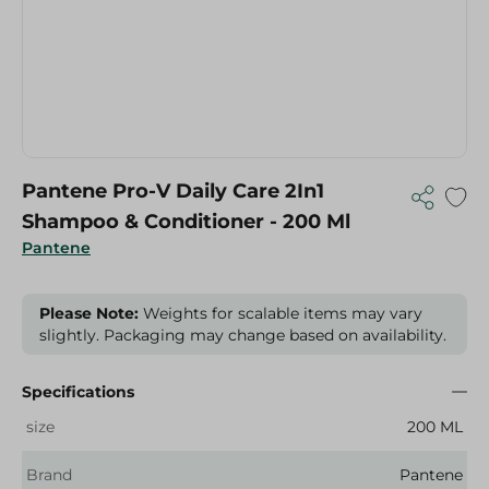
Pantene Pro-V Daily Care 2In1
Shampoo & Conditioner - 200 Ml
Pantene
Please Note:
Weights for scalable items may vary
slightly. Packaging may change based on availability.
Specifications
size
200 ML
Brand
Pantene