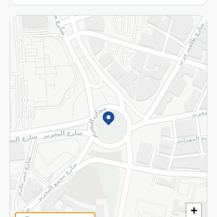
More
Returns and Refund
Terms and Conditions
Privacy Policy
Subscribe to our NewsLetter
©2026 - Spinneys | All Rights Reserved
+