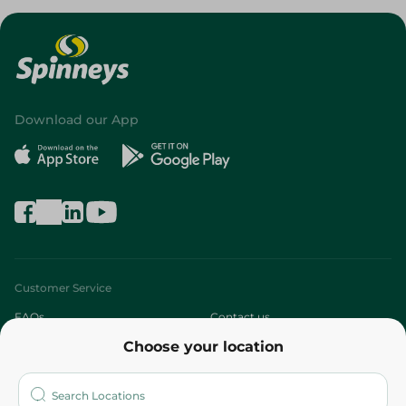
Download our App
Customer Service
FAQs
Contact us
Choose your location
About
Who are we?
Stores