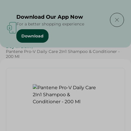
Delivering to
Select Area
Download Our App Now
For a better shopping experience
Download
Home
/
Beauty & Personal Care
/
Hair Care
/
Grocery
/
Buy in Bulk
/
Pantene Pro-V Daily Care 2In1 Shampoo & Conditioner -
200 Ml