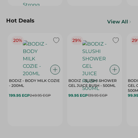
Hot Deals
View All
20%
29%
29
BODIZ - BODY MILK COZIE
BODIZ - SLUSHI SHOWER
BODI
- 200ML
GEL JUICE RUSH - 500ML
GEL 
500M
199.95 EGP
249.95 EGP
99.95 EGP
139.95 EGP
99.9