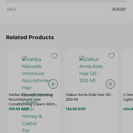
SKU
268281
Related Products
Vatika Naturals Intensive
Dabur Amla Kids Hair Oil -
L'Ore
Nourishment Hair
200 Ml
Light
Conditioning Cream With
Honey & Castor For Strong
199.95 EGP
134.95 EGP
434.
Hair - 1 Kg