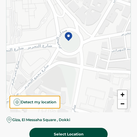
Subscribe to our NewsLetter
©2026 - Spinneys | All Rights Reserved
+
Detect my location
−
Almost there! Add 100 EGP to proceed to checkout.
Giza, El Messaha Square , Dokki
Select Location