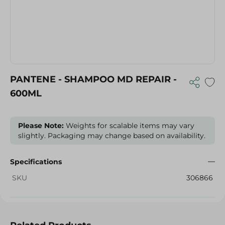
PANTENE - SHAMPOO MD REPAIR -
600ML
Please Note:
Weights for scalable items may vary
slightly. Packaging may change based on availability.
Specifications
SKU
306866