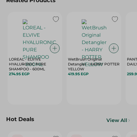
Related Products
LOREAL - ELVIVE
WetBrush Original
PANT
HYALURONIC PURE
Detangler - HARRY POTTER
DAIL
SHAMPOO - 600ML
YELLOW
274.95 EGP
419.95 EGP
259.
Hot Deals
View All