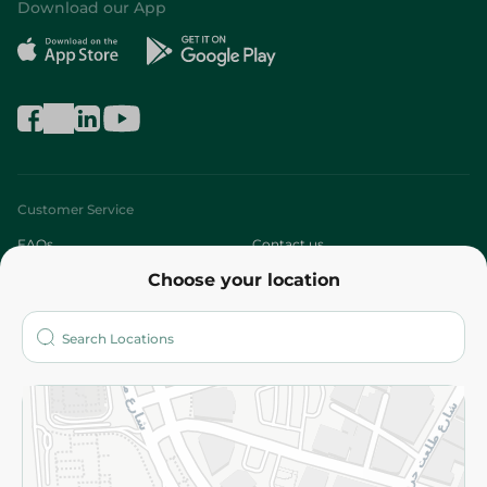
Download our App
Customer Service
FAQs
Contact us
Choose your location
About
Who are we?
Stores
More
Returns and Refund
Terms and Conditions
Privacy Policy