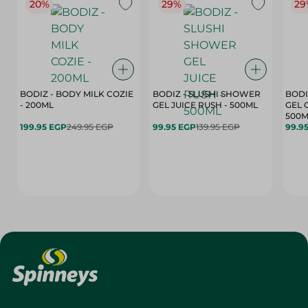
20%
29%
29
BODIZ - BODY MILK COZIE
BODIZ - SLUSHI SHOWER
BODI
- 200ML
GEL JUICE RUSH - 500ML
GEL 
500M
199.95 EGP
249.95 EGP
99.95 EGP
139.95 EGP
99.9