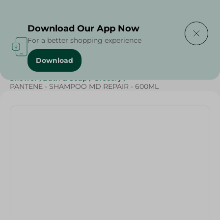
Delivering to
Select Area
Download Our App Now
For a better shopping experience
Download
Home
/
Beauty & Personal Care
/
Hair Care
/
Shower , Bath & Soap
/
Grocery
/
PANTENE - SHAMPOO MD REPAIR - 600ML