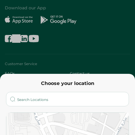
Download our App
Customer Service
FAQs
Contact us
Choose your location
About
Who are we?
Stores
More
Returns and Refund
Terms and Conditions
Privacy Policy