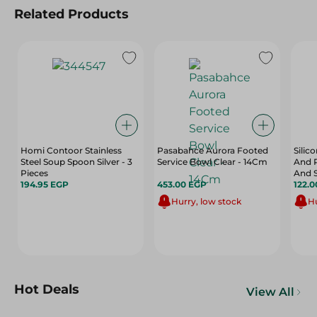
Related Products
Homi Contoor Stainless
Pasabahce Aurora Footed
Silic
Steel Soup Spoon Silver - 3
Service Bowl Clear - 14Cm
And P
Pieces
And 
194.95 EGP
453.00 EGP
122.
Hurry, low stock
Hu
Hot Deals
View All