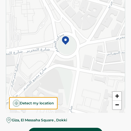
Subscribe to our NewsLetter
©2026 - Spinneys | All Rights Reserved
+
Detect my location
−
Giza, El Messaha Square , Dokki