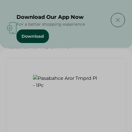
Delivering to
Select Area
Download Our App Now
For a better shopping experience
Download
Home
/
Households
/
Tableware
/
Pasabahce Aror Tmprd Pl - 1Pc