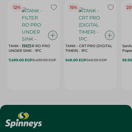
12%
15%
25
TANK - FILTER RO PRO
TANK - CRT PRO (DIGITAL
Sanit
UNDER SINK - 1PC
TIMER) - 1PC
Paper
7,499.00 EGP
8,499.00 EGP
549.00 EGP
649.00 EGP
59.9