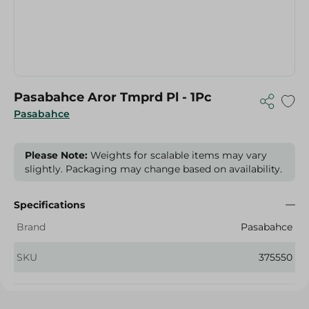
Pasabahce Aror Tmprd Pl - 1Pc
Pasabahce
Please Note:
Weights for scalable items may vary
slightly. Packaging may change based on availability.
Specifications
Brand
Pasabahce
SKU
375550