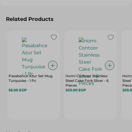
Related Products
Pasabahce Azur Set Mug
Homi Contoor Stainless
Homi 
Turquoise - 1 Pc
Steel Cake Fork Silver - 6
Steel
Pieces
Piece
55.00 EGP
203.00 EGP
203.