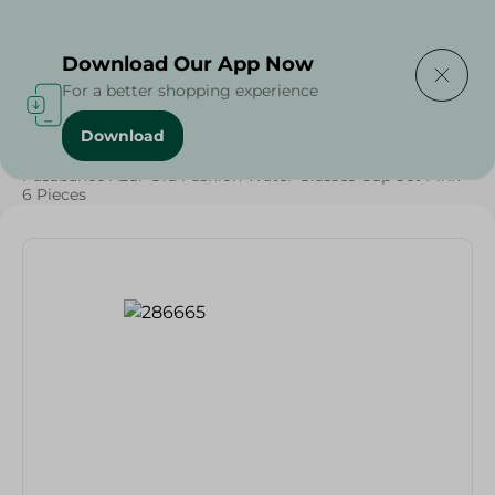
Delivering to
Select Area
Download Our App Now
For a better shopping experience
Download
Home
/
Households
/
Tableware
/
Pasabahce Azur Old Fashion Water Glasses Cup Set Pink -
6 Pieces