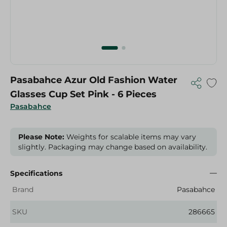
Pasabahce Azur Old Fashion Water
Glasses Cup Set Pink - 6 Pieces
Pasabahce
Please Note:
Weights for scalable items may vary
slightly. Packaging may change based on availability.
Specifications
Brand
Pasabahce
SKU
286665