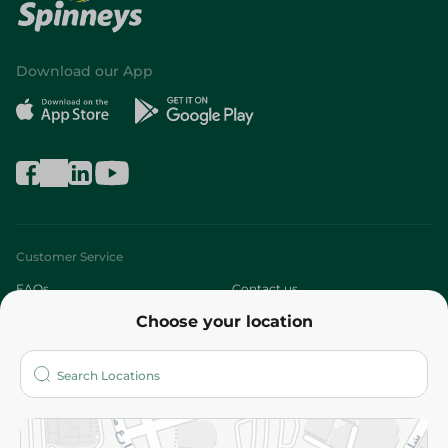
Download our App
Customer Service
FAQs
Contact us
Choose your location
About
Who are we?
Stores
More
Returns and Refund
Terms and Conditions