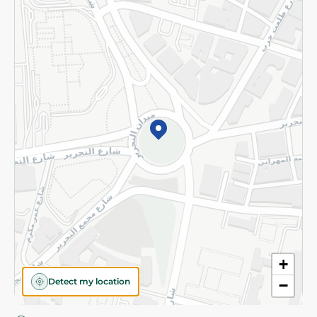
Privacy Policy
Subscribe to our NewsLetter
©2026 - Spinneys | All Rights Reserved
+
Detect my location
−
Almost there! Add 100 EGP to proceed to checkout.