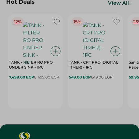
Hot Deals
View All
12%
15%
25
TANK - FILTER RO PRO
TANK - CRT PRO (DIGITAL
Sanit
UNDER SINK - 1PC
TIMER) - 1PC
Paper
7,499.00 EGP
8,499.00 EGP
549.00 EGP
649.00 EGP
59.9