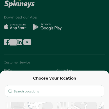
Download our App
Customer Service
FAQs
Contact us
Choose your location
About
Who are we?
Stores
More
Returns and Refund
Terms and Conditions