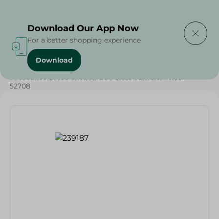
Delivering to
Select Area
Download Our App Now
For a better shopping experience
Download
Home
/
Households
/
Tableware
/
Pasabahce Casablanca Hi-Ball Glass Tumbler- Clear -
52708