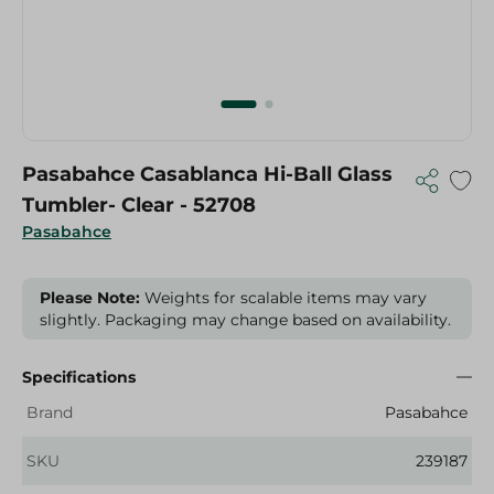
Pasabahce Casablanca Hi-Ball Glass
Tumbler- Clear - 52708
Pasabahce
Please Note:
Weights for scalable items may vary
slightly. Packaging may change based on availability.
Specifications
Brand
Pasabahce
SKU
239187