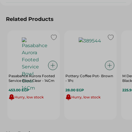
Related Products
Pasabahce Aurora Footed
Pottery Coffee Pot- Brown
M De
Service Bowl Clear - 14Cm
- 1Pc
Black
453.00 EGP
28.00 EGP
225.
Hurry, low stock
Hurry, low stock