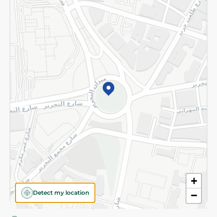
Privacy Policy
Subscribe to our NewsLetter
©2026 - Spinneys | All Rights Reserved
+
Detect my location
−