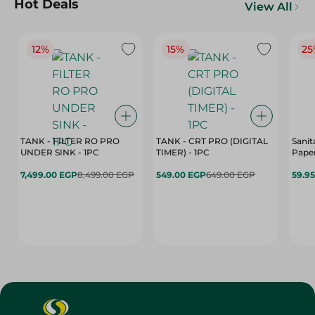
Hot Deals
View All
12%
15%
25
TANK - FILTER RO PRO
TANK - CRT PRO (DIGITAL
Sanit
UNDER SINK - 1PC
TIMER) - 1PC
Paper
7,499.00 EGP
8,499.00 EGP
549.00 EGP
649.00 EGP
59.9