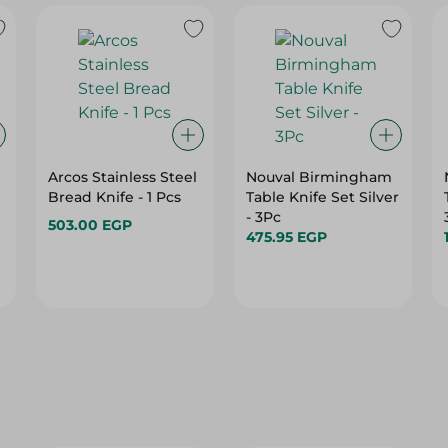
Arcos Stainless Steel
Nouval Birmingham
Bread Knife - 1 Pcs
Table Knife Set Silver
- 3Pc
503.00 EGP
475.95 EGP