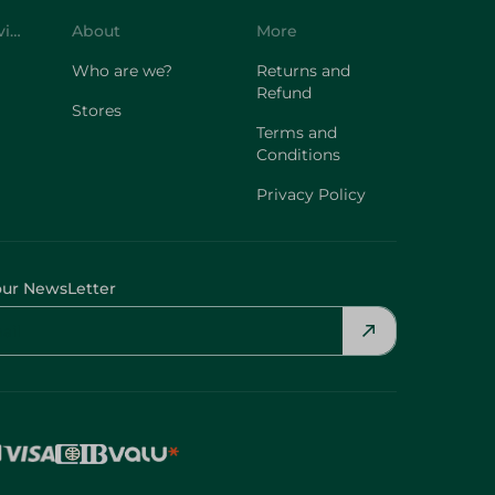
Customer Service
About
More
Who are we?
Returns and
Refund
Stores
Terms and
Conditions
Privacy Policy
our NewsLetter