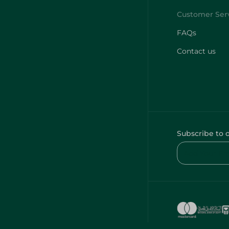
FAQs
Contact us
Subscribe to 