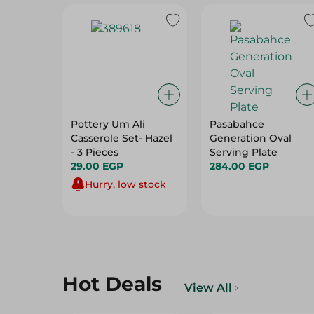
Pottery Um Ali
Pasabahce
Casserole Set- Hazel
Generation Oval
- 3 Pieces
Serving Plate
29.00 EGP
284.00 EGP
Hurry, low stock
Hot Deals
View All