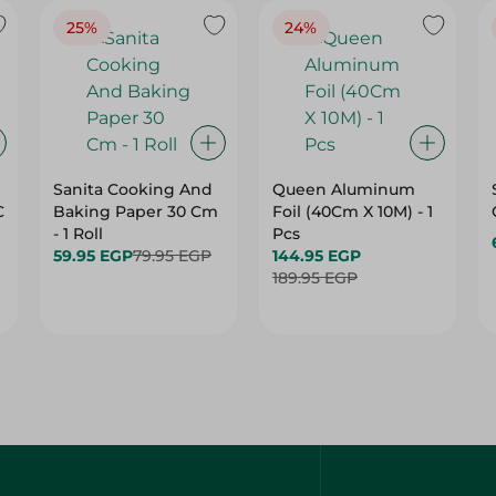
25%
24%
Sanita Cooking And
Queen Aluminum
C
Baking Paper 30 Cm
Foil (40Cm X 10M) - 1
- 1 Roll
Pcs
59.95 EGP
79.95 EGP
144.95 EGP
189.95 EGP