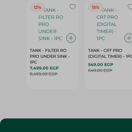
12%
15%
TANK - FILTER RO
TANK - CRT PRO
PRO UNDER SINK -
(DIGITAL TIMER) - 1P
1PC
549.00 EGP
7,499.00 EGP
649.00 EGP
8,499.00 EGP