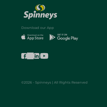
Download our App
©2026 - Spinneys | All Rights Reserved