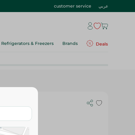
customer service
عربي
Refrigerators & Freezers
Brands
Deals
d 500 C Jar