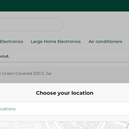
Electronics
Large Home Electronics
Air conditioners
kout.
 Green Covered 500 C Jar
Choose your location
Pasabahce
Pasabahce Glass Green Covere
228.00 EGP