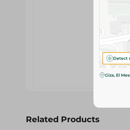
Detect 
Giza, El Me
Related Products