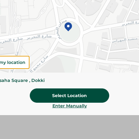
Add To Cart
Please Note:
Weights for scalable item
slightly. Packaging may change based on
Specifications
Brand
my location
SKU
ssaha Square , Dokki
Select Location
Enter Manually