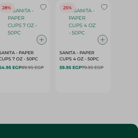
28%
25%
28%
SANITA - PAPER
SANITA - PAPER
SANITA 
CUPS 7 OZ - 50PC
CUPS 4 OZ - 50PC
CARTO
40+10PC
64.95 EGP
89.95 EGP
59.95 EGP
79.95 EGP
- 50PC
64.95 