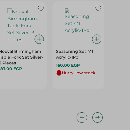
Nouval Birmingham
Seasoning Set 4*1
Image F
Table Fork Set Silver-
Acrylic-1Pc
Steel T
3 Pieces
Silver -
160.00 EGP
183.00 EGP
99.00 
Hurry, low stock