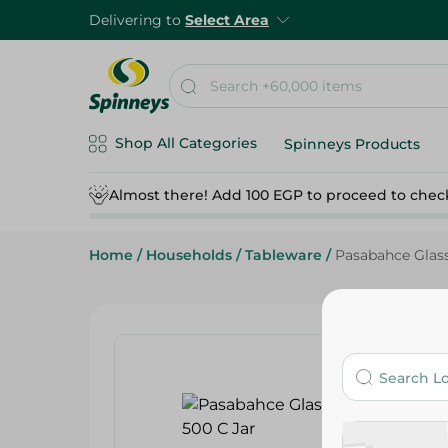
Delivering to
Select Area
Shop All Categories
Spinneys Products
Almost there! Add 100 EGP to proceed to chec
Home
/
Households
/
Tableware
/
Pasabahce Glass