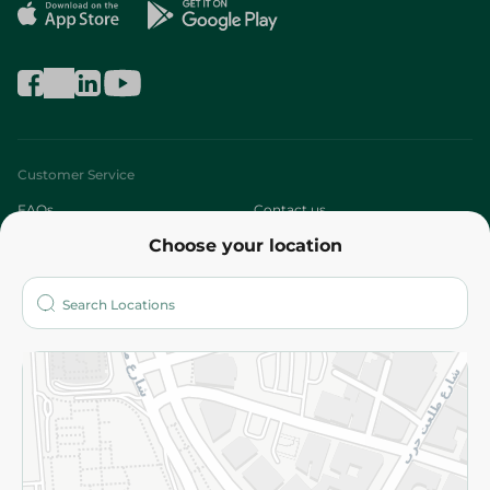
Customer Service
FAQs
Contact us
Choose your location
About
Who are we?
Stores
More
Returns and Refund
Terms and Conditions
Privacy Policy
Subscribe to our NewsLetter