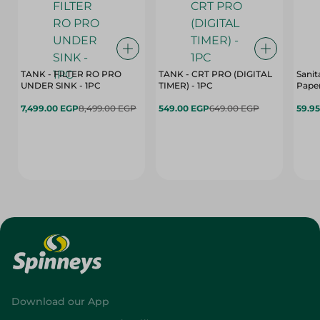
TANK - FILTER RO PRO
TANK - CRT PRO (DIGITAL
Sanit
UNDER SINK - 1PC
TIMER) - 1PC
Paper
7,499.00 EGP
8,499.00 EGP
549.00 EGP
649.00 EGP
59.9
Download our App