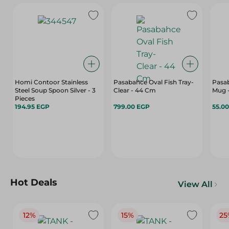
Homi Contoor Stainless
Pasabahce Oval Fish Tray-
Pasab
Steel Soup Spoon Silver - 3
Clear - 44 Cm
Mug -
Pieces
194.95 EGP
799.00 EGP
55.0
Hot Deals
View All
12%
15%
25