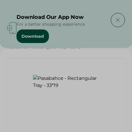
Delivering to
Select Area
Download Our App Now
For a better shopping experience
Download
Home
/
Households
/
Pasabahce - Rectangular Tray - 33*19