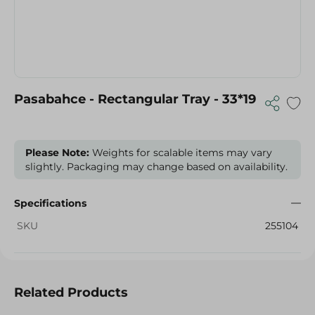
Pasabahce - Rectangular Tray - 33*19
Please Note:
Weights for scalable items may vary
slightly. Packaging may change based on availability.
Specifications
SKU
255104
Related Products