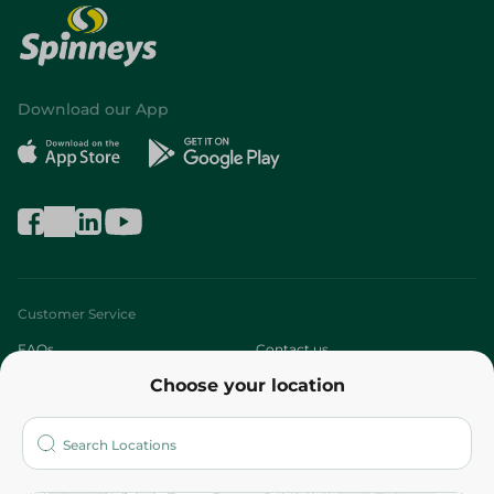
Download our App
Customer Service
FAQs
Contact us
Choose your location
About
Who are we?
Stores
More