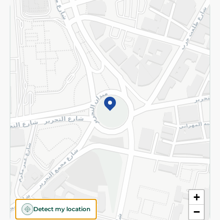
Returns and Refund
Terms and Conditions
Privacy Policy
Subscribe to our NewsLetter
©2026 - Spinneys | All Rights Reserved
+
Detect my location
−