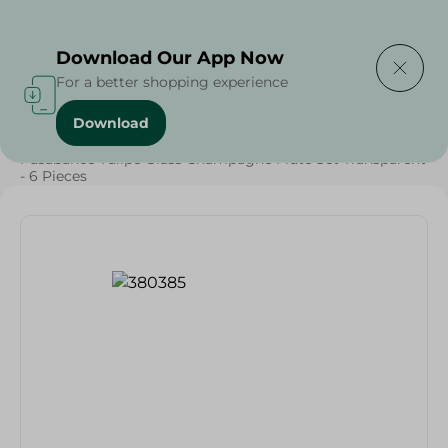
Delivering to
Select Area
Download Our App Now
For a better shopping experience
Download
Home
/
Households
/
Tableware
/
Pasabahce Tulipe Glass Champagne Flute Set Transparent
- 6 Pieces