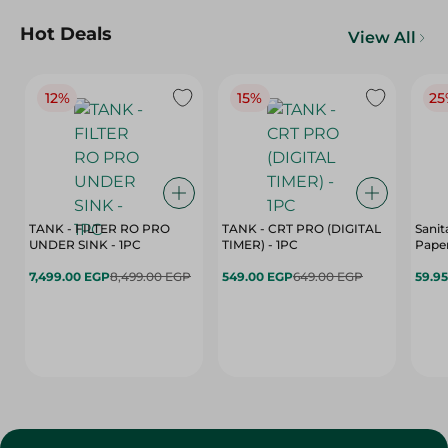
Hot Deals
View All
12%
15%
25
TANK - FILTER RO PRO
TANK - CRT PRO (DIGITAL
Sanit
UNDER SINK - 1PC
TIMER) - 1PC
Paper
7,499.00 EGP
8,499.00 EGP
549.00 EGP
649.00 EGP
59.9