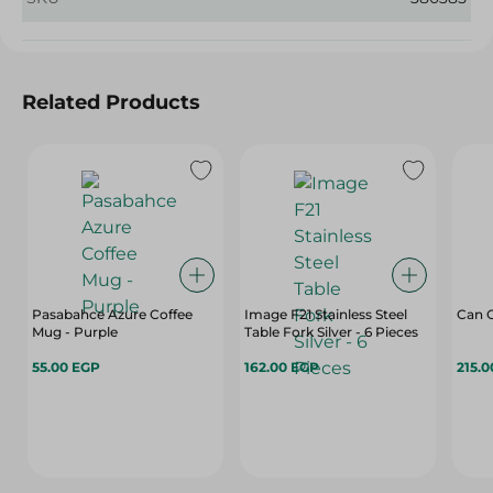
Related Products
Pasabahce Azure Coffee
Image F21 Stainless Steel
Can O
Mug - Purple
Table Fork Silver - 6 Pieces
55.00 EGP
162.00 EGP
215.