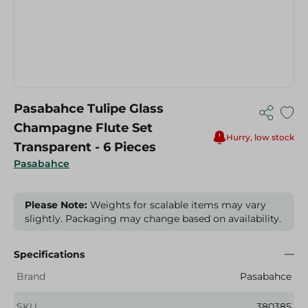
Pasabahce Tulipe Glass
Champagne Flute Set
Hurry, low stock
Transparent - 6 Pieces
Pasabahce
Please Note:
Weights for scalable items may vary
slightly. Packaging may change based on availability.
Specifications
Brand
Pasabahce
SKU
380385