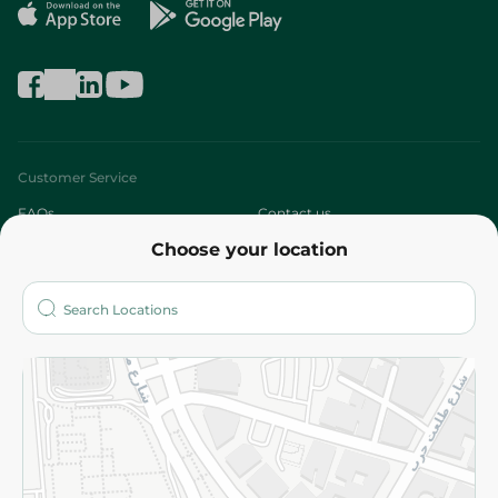
Customer Service
FAQs
Contact us
Choose your location
About
Who are we?
Stores
More
Returns and Refund
Terms and Conditions
Privacy Policy
Subscribe to our NewsLetter