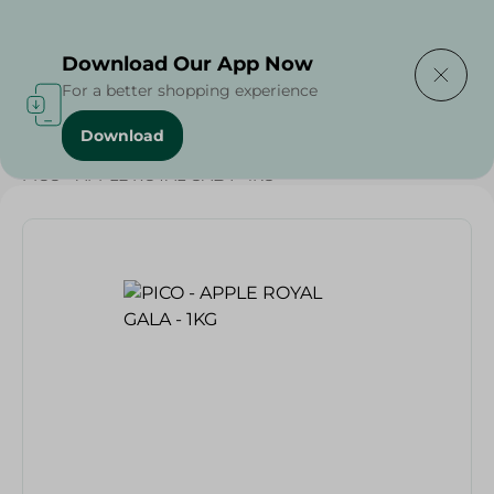
Delivering to
Select Area
Download Our App Now
For a better shopping experience
Download
Home
/
Fruits
/
Fruits & Vegetables
/
Eid Fruits
/
PICO - APPLE ROYAL GALA - 1KG