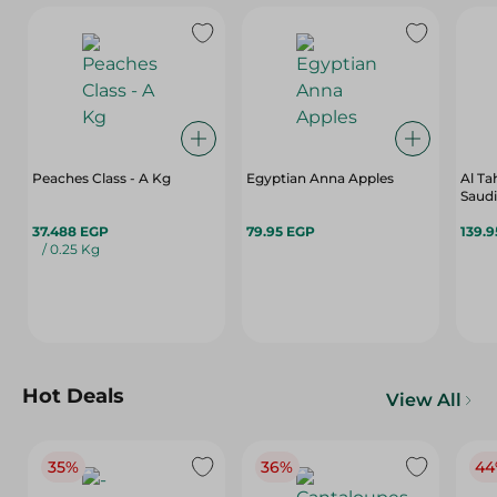
Peaches Class - A Kg
Egyptian Anna Apples
Al T
Saudi
37.488 EGP
79.95 EGP
139.
/ 0.25 Kg
Hot Deals
View All
35%
36%
44