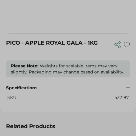
PICO - APPLE ROYAL GALA - 1KG
Please Note:
Weights for scalable items may vary
slightly. Packaging may change based on availability.
Specifications
SKU
437187
Related Products