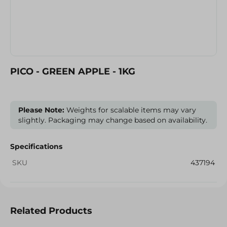
PICO - GREEN APPLE - 1KG
Please Note:
Weights for scalable items may vary
slightly. Packaging may change based on availability.
Specifications
SKU
437194
Related Products