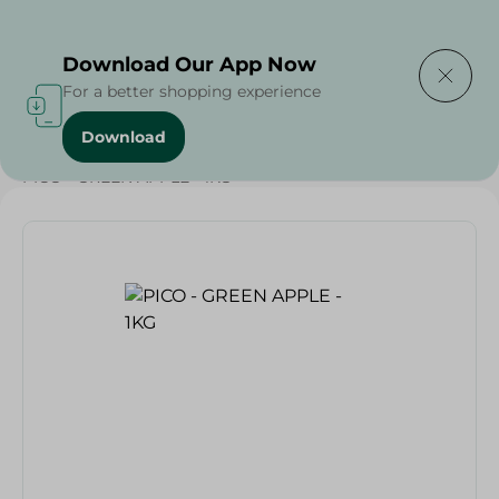
Delivering to
Select Area
Download Our App Now
For a better shopping experience
Download
Home
/
Fruits
/
Fruits & Vegetables
/
Eid Fruits
/
PICO - GREEN APPLE - 1KG