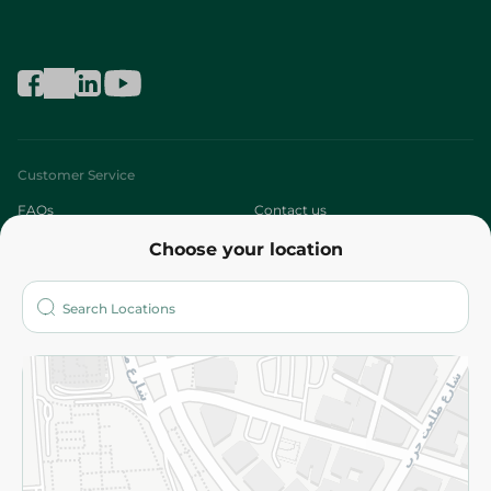
Customer Service
FAQs
Contact us
Choose your location
About
Who are we?
Stores
More
Returns and Refund
Terms and Conditions
Privacy Policy
Subscribe to our NewsLetter