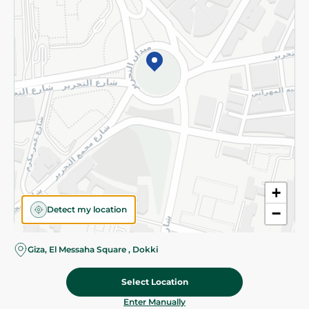
©2026 - Spinneys | All Rights Reserved
+
Detect my location
−
Giza, El Messaha Square , Dokki
Select Location
139.95 EGP
Add To Cart
Home
Categories
Cart
Deals
My Account
Enter Manually