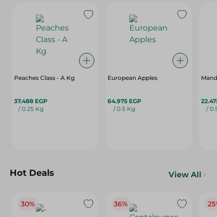
Peaches Class - A Kg
European Apples
Mand
37.488 EGP
64.975 EGP
22.4
/ 0.25 Kg
/ 0.5 Kg
/ 0
Hot Deals
View All
30%
36%
25