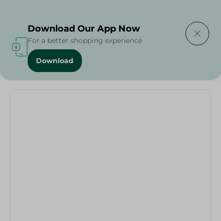
Delivering to
Select Area
Download Our App Now
For a better shopping experience
Download
Home
/
Pizza Plate Painted - 1Pc