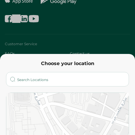
Customer Service
FAQs
Contact us
Choose your location
About
Who are we?
Stores
More
Returns and Refund
Terms and Conditions
Privacy Policy
Subscribe to our NewsLetter