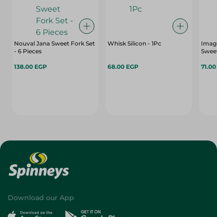
Nouval Jana Sweet Fork Set
Whisk Silicon - 1Pc
Image
- 6 Pieces
Sweet
138.00 EGP
68.00 EGP
71.0
Download our App