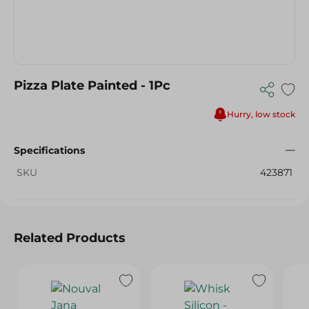
Pizza Plate Painted - 1Pc
Hurry, low stock
Specifications
SKU
423871
Related Products