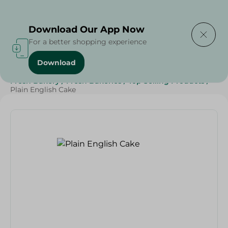
Delivering to
Select Area
Download Our App Now
For a better shopping experience
Download
Home
/
Spinneys Products
/
Bakery & Bread
/
Fresh Bakery
/
Fresh Bakeries
/
Top Selling Products
/
Plain English Cake