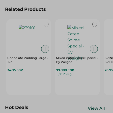
Related Products
Chocolate Pudding Large -
Mixed Patee Soiree Special -
SPIN
1Pc
By Weight
SPECI
34.95 EGP
99.988 EGP
26.9
/ 0.25 Kg
Hot Deals
View All