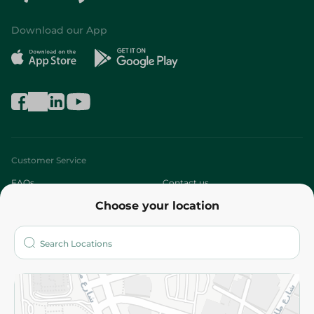
Download our App
Customer Service
FAQs
Contact us
Choose your location
About
Who are we?
Stores
More
Returns and Refund
Terms and Conditions
Privacy Policy