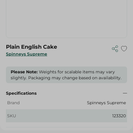
Plain English Cake
Spinneys Supreme
Please Note:
Weights for scalable items may vary
slightly. Packaging may change based on availability.
Specifications
Brand
Spinneys Supreme
SKU
123320