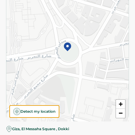
Subscribe to our NewsLetter
©2026 - Spinneys | All Rights Reserved
+
Detect my location
−
Giza, El Messaha Square , Dokki