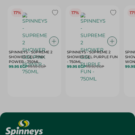
17%
17%
17
SPINNEYS - SUPREME 2
SPINNEYS - SUPREME 2
SPIN
SHOWER GEL PINK
SHOWER GEL PURPLE FUN
SHOW
POWER - 750ML
- 750ML
99.95 EGP
119.95 EGP
99.95 EGP
119.95 EGP
99.9