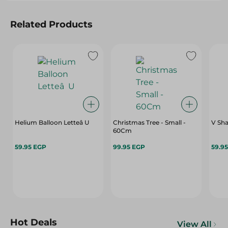
Related Products
Helium Balloon Letteâ U
Christmas Tree - Small -
V Sha
60Cm
59.95 EGP
99.95 EGP
59.9
Hot Deals
View All