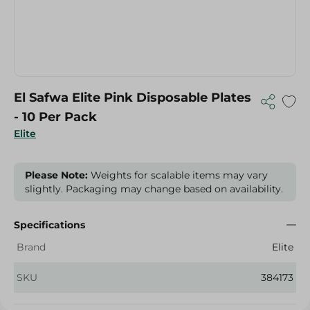
El Safwa Elite Pink Disposable Plates
- 10 Per Pack
Elite
Please Note:
Weights for scalable items may vary
slightly. Packaging may change based on availability.
Specifications
Brand
Elite
SKU
384173