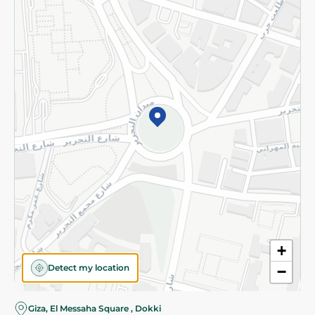
Subscribe to our NewsLetter
©2026 - Spinneys | All Rights Reserved
+
Detect my location
−
Almost there! Add 100 EGP to proceed to checkout.
Giza, El Messaha Square , Dokki