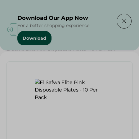
Delivering to
Select Area
Download Our App Now
For a better shopping experience
Download
Home
/
Households
/
Party
/
El Safwa Elite Pink Disposable Plates - 10 Per Pack