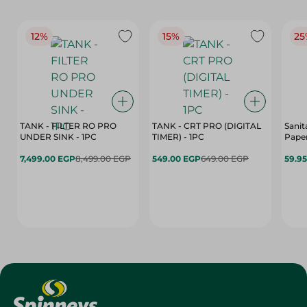
12%
15%
25
TANK - FILTER RO PRO
TANK - CRT PRO (DIGITAL
Sanit
UNDER SINK - 1PC
TIMER) - 1PC
Paper
7,499.00 EGP
8,499.00 EGP
549.00 EGP
649.00 EGP
59.9