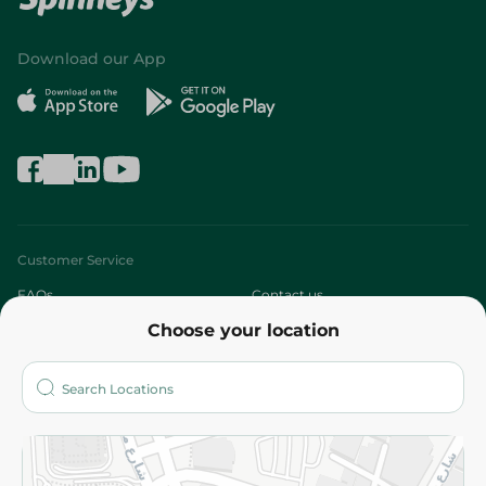
Download our App
Customer Service
FAQs
Contact us
Choose your location
About
Who are we?
Stores
More
Returns and Refund
Terms and Conditions
Privacy Policy