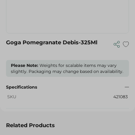
Goga Pomegranate Debis-325Ml
Please Note:
Weights for scalable items may vary
slightly. Packaging may change based on availability.
Specifications
SKU
421083
Related Products