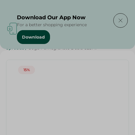
Delivering to
Select Area
Download Our App Now
For a better shopping experience
Download
Home
/
Weekly Deals
/
Jams
/
Honey & Spreads
/
Spreads
/
Goga Pomegranate Debis-325Ml
15%