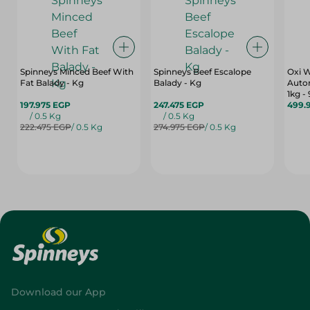
Spinneys Minced Beef With
Spinneys Beef Escalope
Oxi 
Fat Balady - Kg
Balady - Kg
Auto
1kg -
197.975 EGP
247.475 EGP
499.
/ 0.5 Kg
/ 0.5 Kg
222.475 EGP
/ 0.5 Kg
274.975 EGP
/ 0.5 Kg
Download our App