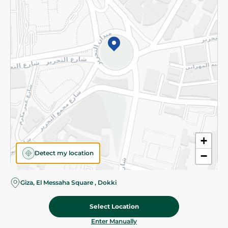
©2026 - Spinneys | All Rights Reserved
+
Detect my location
−
Giza, El Messaha Square , Dokki
Select Location
62.45 EGP
Add To Cart
73.75 EGP
Home
Categories
Cart
Deals
My Account
Enter Manually