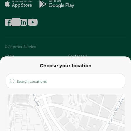
Customer Service
FAQs
Contact us
Choose your location
About
Who are we?
Stores
More
Returns and Refund
Terms and Conditions
Privacy Policy
Subscribe to our NewsLetter