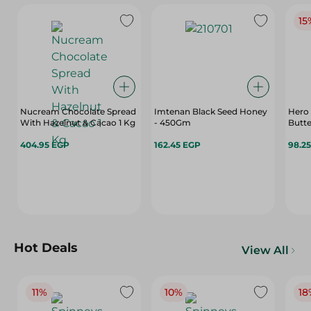
15
Nucream Chocolate Spread
Imtenan Black Seed Honey
Hero
With Hazelnut & Cacao 1 Kg
- 450Gm
Butte
404.95 EGP
162.45 EGP
98.2
Hot Deals
View All
11%
10%
18