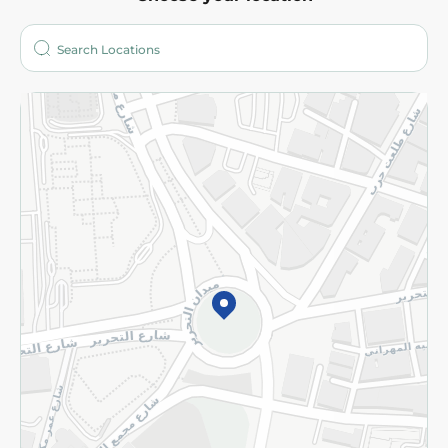
About
Who are we?
Stores
More
Returns and Refund
Terms and Conditions
Privacy Policy
Subscribe to our NewsLetter
©2026 - Spinneys | All Rights Reserved