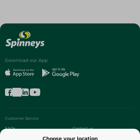
Download our App
Customer Service
FAQs
Contact us
Choose your location