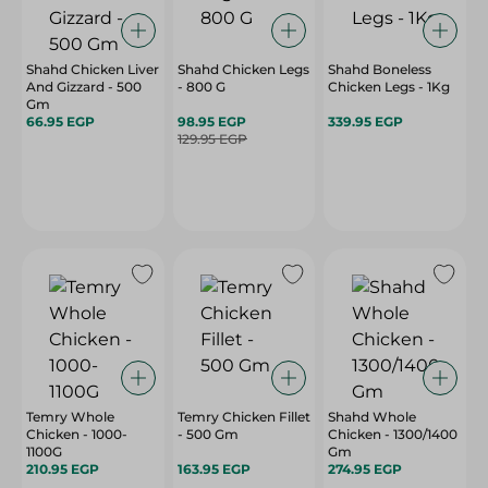
Shahd Chicken Liver
Shahd Chicken Legs
Shahd Boneless
And Gizzard - 500
- 800 G
Chicken Legs - 1Kg
Gm
66.95 EGP
98.95 EGP
339.95 EGP
129.95 EGP
Temry Whole
Temry Chicken Fillet
Shahd Whole
Chicken - 1000-
- 500 Gm
Chicken - 1300/1400
1100G
Gm
210.95 EGP
163.95 EGP
274.95 EGP