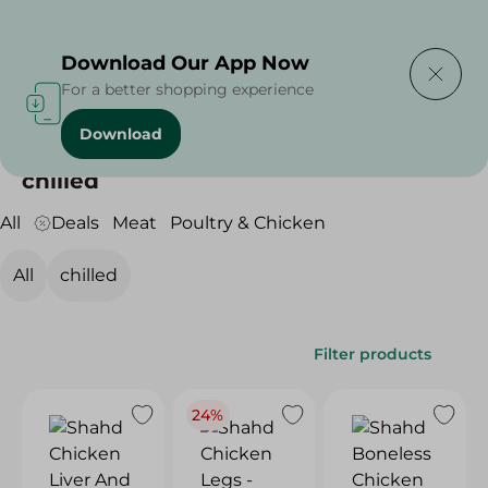
Delivering to
Select Area
Download Our App Now
For a better shopping experience
Download
Home
/
Meat & Poultry
/
Poultry & Chicken
/
chilled
chilled
All
Deals
Meat
Poultry & Chicken
All
chilled
Filter products
24%