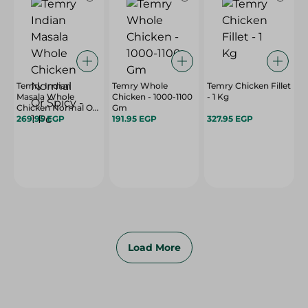
Temry Indian
Temry Whole
Temry Chicken Fillet
Masala Whole
Chicken - 1000-1100
- 1 Kg
Chicken Normal Or
Gm
Spicy - 1 Pc
269.95 EGP
191.95 EGP
327.95 EGP
Load More