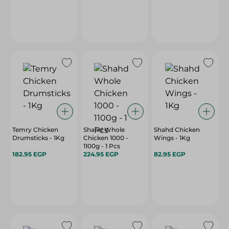
Temry Chicken
Shahd Whole
Shahd Chicken
Drumsticks - 1Kg
Chicken 1000 -
Wings - 1Kg
1100g - 1 Pcs
182.95 EGP
224.95 EGP
82.95 EGP