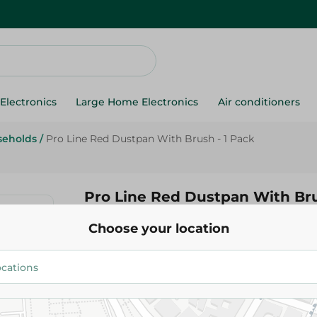
Electronics
Large Home Electronics
Air conditioners
seholds
/
Pro Line Red Dustpan With Brush - 1 Pack
Pro Line Red Dustpan With Bru
Choose your location
108.00 EGP
Add To Cart