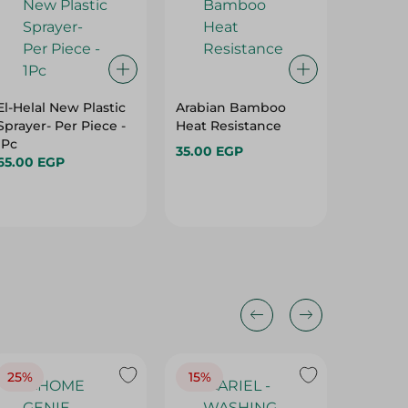
El-Helal New Plastic
Arabian Bamboo
Value S
Sprayer- Per Piece -
Heat Resistance
Sponge
1Pc
1PC
35.00 EGP
65.00 EGP
15.95 E
25%
15%
15%