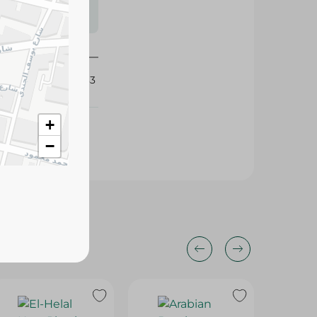
s may vary
 availability.
403033
+
−