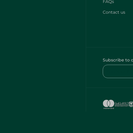
FAQs
Contact us
Subscribe to 