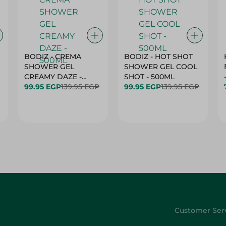
BODIZ - CREMA
BODIZ - HOT SHOT
SHOWER GEL
SHOWER GEL COOL
CREAMY DAZE -
SHOT - 500ML
500ML
99.95 EGP
139.95 EGP
99.95 EGP
139.95 EGP