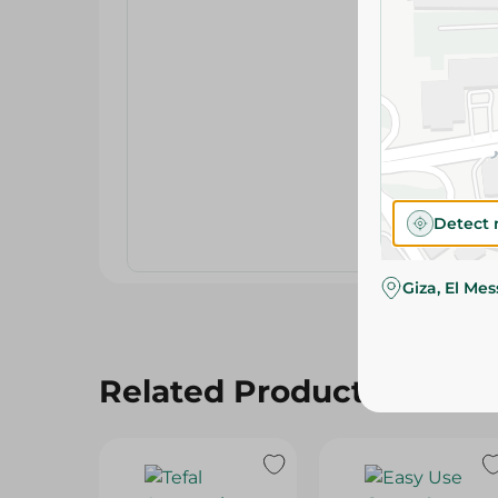
Detect 
Giza, El Me
Related Products