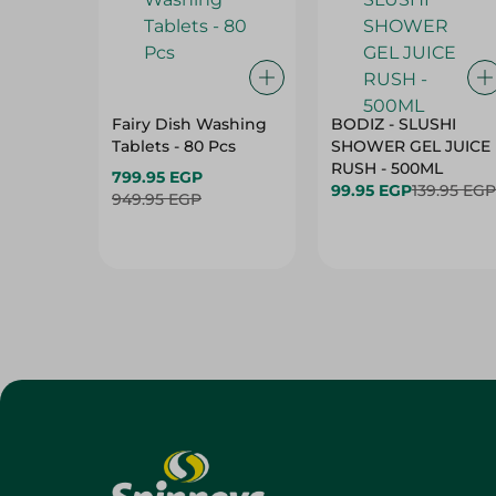
Fairy Dish Washing
BODIZ - SLUSHI
Tablets - 80 Pcs
SHOWER GEL JUICE
RUSH - 500ML
799.95 EGP
99.95 EGP
139.95 EGP
949.95 EGP