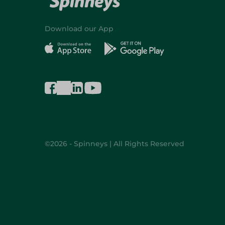
Download our App
©2026 - Spinneys | All Rights Reserved