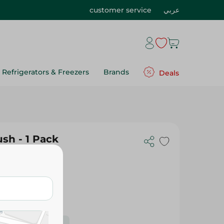
customer service
عربي
Refrigerators & Freezers
Brands
Deals
sh - 1 Pack