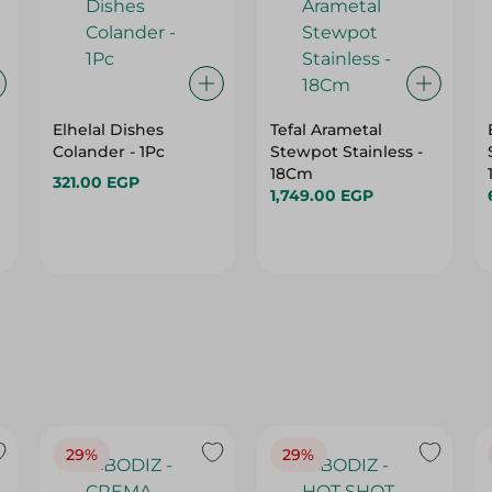
Elhelal Dishes
Tefal Arametal
Colander - 1Pc
Stewpot Stainless -
18Cm
321.00 EGP
1,749.00 EGP
29%
29%