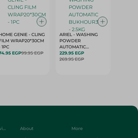
HOME GENIE - CLING
ARIEL - WASHING
ARIEL 
FILM WRAP20*30CM
POWDER
POWD
- 1PC
AUTOMATIC
AUTOM
74.95 EGP
99.95 EGP
BUKHOUR3 - 2.5KG
229.95 EGP
BUKHOU
339.95 
269.95 EGP
399.95 
Customer Service
About
More