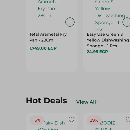
Tefal Arametal Fry
Easy Use Green &
Pan - 28Cm
Yellow Dishwashing
Sponge - 1 Pcs
1,749.00 EGP
24.95 EGP
Hot Deals
View All
16%
29%