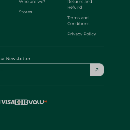
Who are we?
Returns and
Refund
Stores
Terms and
Conditions
Privacy Policy
our NewsLetter