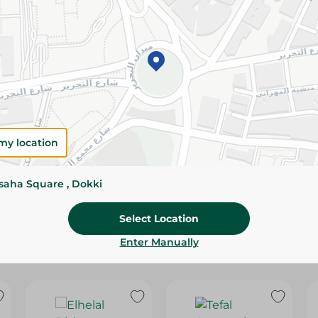
Please Note:
Weights for scalable item
slightly. Packaging may change based on
Specifications
SKU
my location
ssaha Square , Dokki
Select Location
Enter Manually