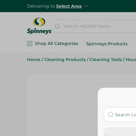
Delivering to
Select Area
Shop All Categories
Spinneys Products
Home
/
Cleaning Products
/
Cleaning Tools
/
Hou