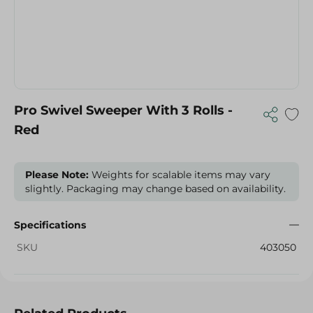
Pro Swivel Sweeper With 3 Rolls -
Red
Please Note:
Weights for scalable items may vary
slightly. Packaging may change based on availability.
Specifications
SKU
403050