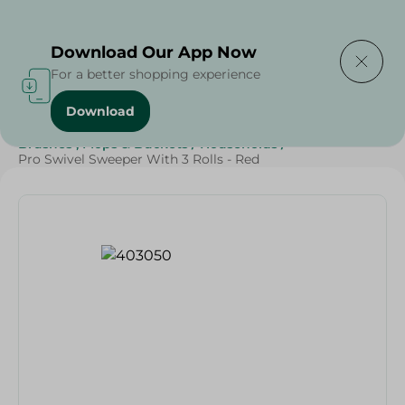
Delivering to
Select Area
Download Our App Now
For a better shopping experience
Download
Home
/
Cleaning Products
/
Cleaning Supplies
/
Brushes , Mops & Buckets
/
Households
/
Pro Swivel Sweeper With 3 Rolls - Red