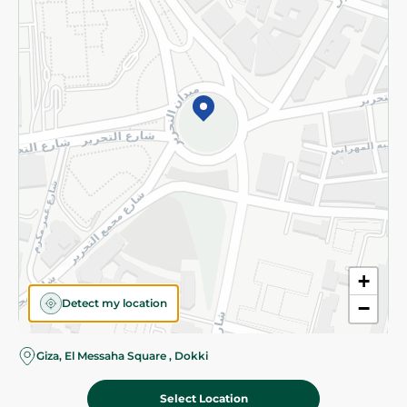
Subscribe to our NewsLetter
©2026 - Spinneys | All Rights Reserved
+
Detect my location
−
Giza, El Messaha Square , Dokki
Select Location