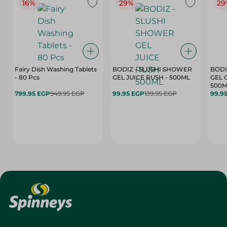
16%
29%
29
Fairy Dish Washing Tablets
BODIZ - SLUSHI SHOWER
BODI
- 80 Pcs
GEL JUICE RUSH - 500ML
GEL 
500M
799.95 EGP
949.95 EGP
99.95 EGP
139.95 EGP
99.9