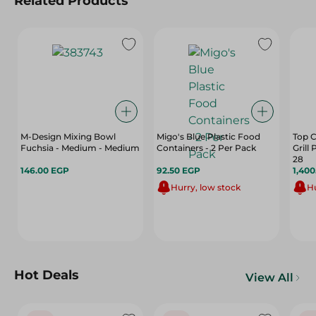
Related Products
M-Design Mixing Bowl
Migo's Blue Plastic Food
Top C
Fuchsia - Medium - Medium
Containers - 2 Per Pack
Grill
28
146.00 EGP
92.50 EGP
1,40
Hurry, low stock
Hu
Hot Deals
View All