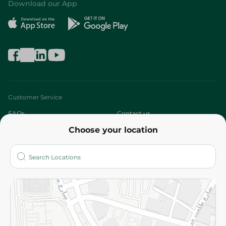
Download our App
Customer Service
FAQs
Contact us
Choose your location
About
Who are we?
Stores
More
Returns and Refund
Terms and Conditions
Privacy Policy