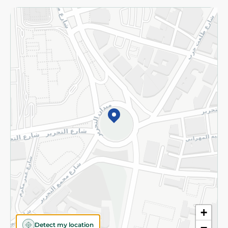
Returns and Refund
Terms and Conditions
Privacy Policy
Subscribe to our NewsLetter
©2026 - Spinneys | All Rights Reserved
+
Detect my location
−