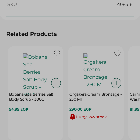
SKU
408316
Related Products
Bobana Spa Berries Salt
Orgakera Cream Bronzage -
Garni
Body Scrub - 300G
250 Ml
Wash 
54.95 EGP
290.00 EGP
81.9
Hurry, low stock