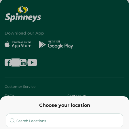
Download our App
Customer Service
FAQs
Contact us
Choose your location
About
Who are we?
Stores
More