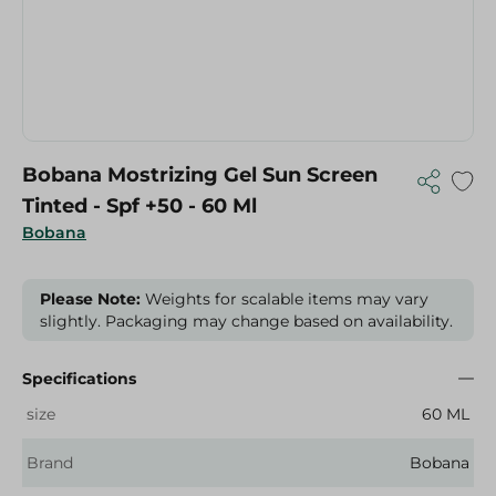
Bobana Mostrizing Gel Sun Screen
Tinted - Spf +50 - 60 Ml
Bobana
Please Note:
Weights for scalable items may vary
slightly. Packaging may change based on availability.
Specifications
size
60 ML
Brand
Bobana