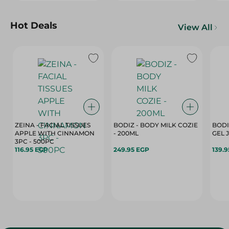
Hot Deals
View All
ZEINA - FACIAL TISSUES
BODIZ - BODY MILK COZIE
BODI
APPLE WITH CINNAMON
- 200ML
3PC - 500PC
116.95 EGP
249.95 EGP
139.