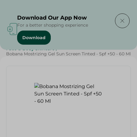
Delivering to
Select Area
Download Our App Now
For a better shopping experience
Download
Home
/
Beauty & Personal Care
/
Face & Body Skincare
/
Bobana Mostrizing Gel Sun Screen Tinted - Spf +50 - 60 Ml