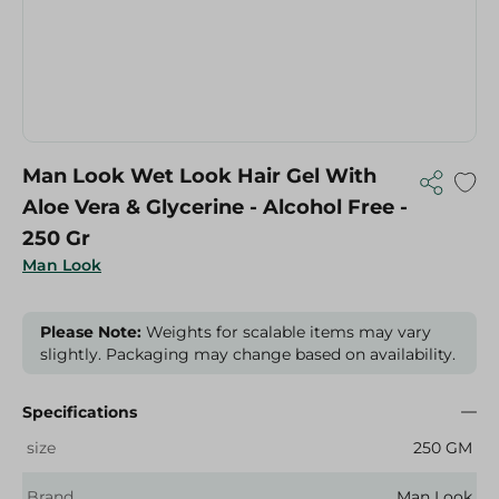
Man Look Wet Look Hair Gel With
Aloe Vera & Glycerine - Alcohol Free -
250 Gr
Man Look
Please Note:
Weights for scalable items may vary
slightly. Packaging may change based on availability.
Specifications
size
250 GM
Brand
Man Look