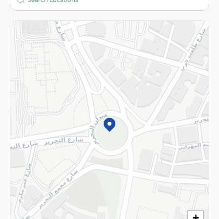
More
Returns and Refund
Terms and Conditions
Privacy Policy
Subscribe to our NewsLetter
©2026 - Spinneys | All Rights Reserved
+