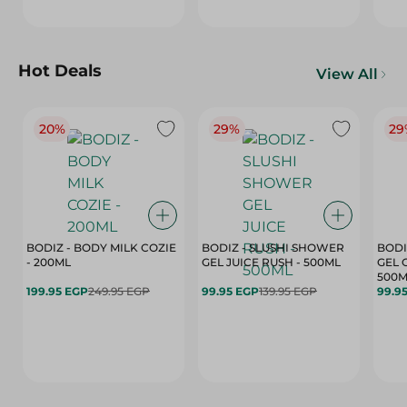
Hot Deals
View All
20%
29%
29
BODIZ - BODY MILK COZIE
BODIZ - SLUSHI SHOWER
BODI
- 200ML
GEL JUICE RUSH - 500ML
GEL 
500M
199.95 EGP
249.95 EGP
99.95 EGP
139.95 EGP
99.9