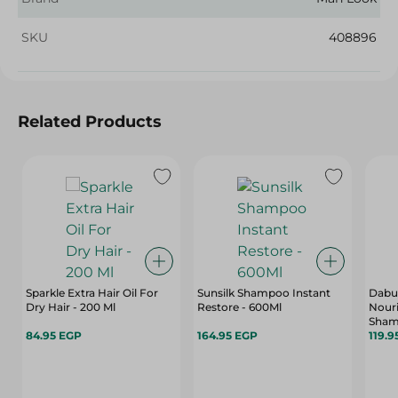
SKU
408896
Related Products
Sparkle Extra Hair Oil For
Sunsilk Shampoo Instant
Dabur
Dry Hair - 200 Ml
Restore - 600Ml
Nouri
Sham
84.95 EGP
164.95 EGP
400 
119.9