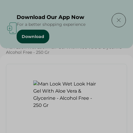
Delivering to
Select Area
Download Our App Now
For a better shopping experience
Download
Home
/
Beauty & Personal Care
/
Hair Care
/
Man Look Wet Look Hair Gel With Aloe Vera & Glycerine -
Alcohol Free - 250 Gr