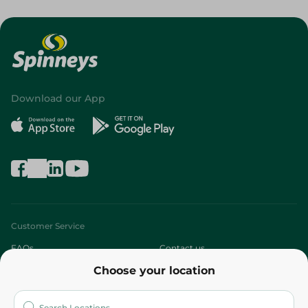
Download our App
Customer Service
FAQs
Contact us
Choose your location
About
Who are we?
Stores