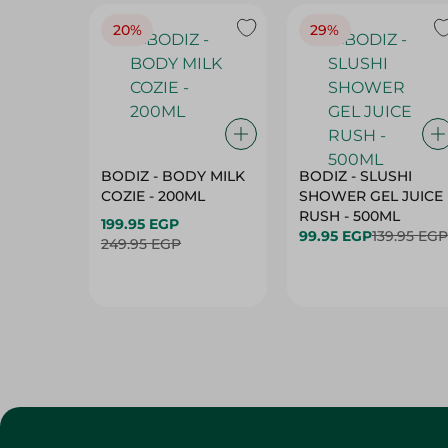
20%
29%
BODIZ - BODY MILK
BODIZ - SLUSHI
COZIE - 200ML
SHOWER GEL JUICE
RUSH - 500ML
199.95 EGP
99.95 EGP
139.95 EGP
249.95 EGP