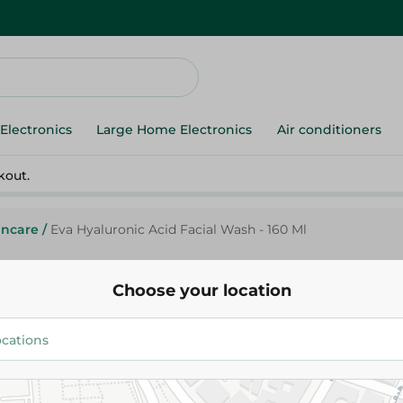
Electronics
Large Home Electronics
Air conditioners
kout.
incare
/
Eva Hyaluronic Acid Facial Wash - 160 Ml
Choose your location
Eva
127.00 EGP