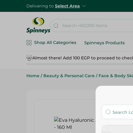
Delivering to
Select Area
Shop All Categories
Spinneys Products
Almost there! Add 100 EGP to proceed to chec
Home
/
Beauty & Personal Care
/
Face & Body Sk