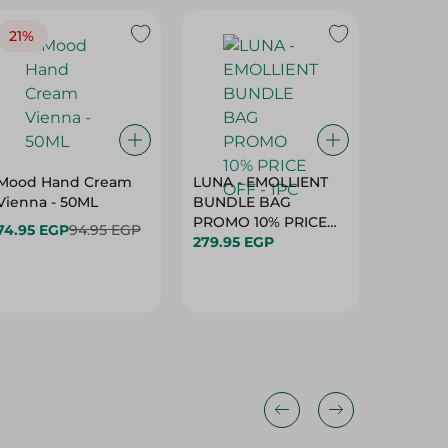
21%
Mood Hand Cream
LUNA - EMOLLIENT
Eva Sun
Vienna - 50ML
BUNDLE BAG
& Sand 
PROMO 10% PRICE
Kids Su
74.95 EGP
94.95 EGP
279.95 EGP
OFF - 1PC
Spf50+ (
289.95 
Fragran