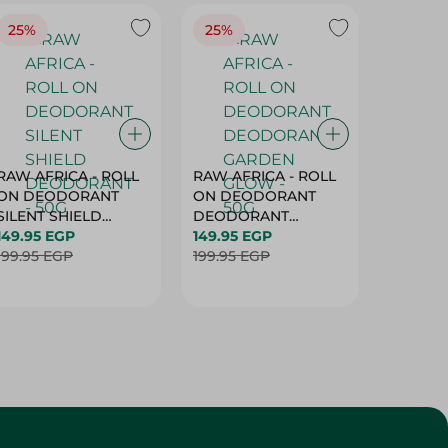
25%
25%
25%
RAW AFRICA - ROLL
RAW AFRICA - ROLL
RAW AF
ON DEODORANT
ON DEODORANT
ON DE
SILENT SHIELD
DEODORANT
PEACH D
DEODORANT - 50G
149.95 EGP
GARDEN GLOW -
149.95 EGP
50G
149.95 
199.95 EGP
50G
199.95 EGP
199.95 