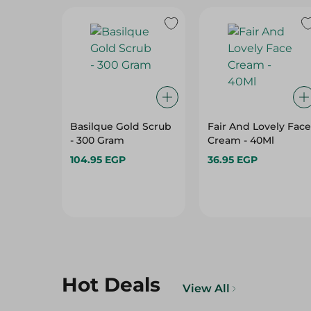
Basilque Gold Scrub
Fair And Lovely Face
- 300 Gram
Cream - 40Ml
104.95 EGP
36.95 EGP
Hot Deals
View All