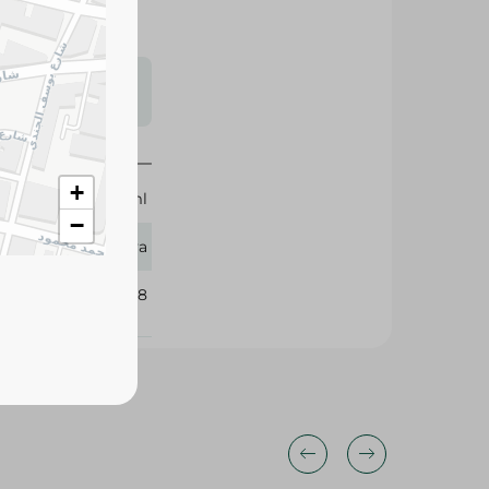
s may vary
 availability.
+
160 ml
−
Eva
408918