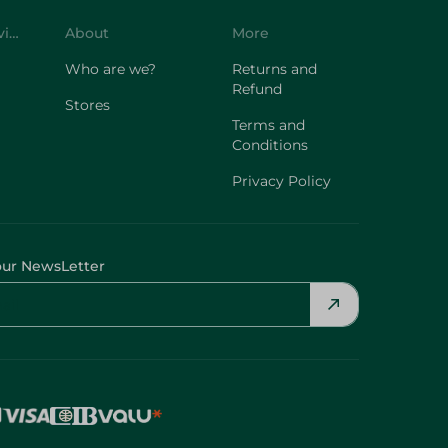
Customer Service
About
More
Who are we?
Returns and
Refund
Stores
Terms and
Conditions
Privacy Policy
our NewsLetter