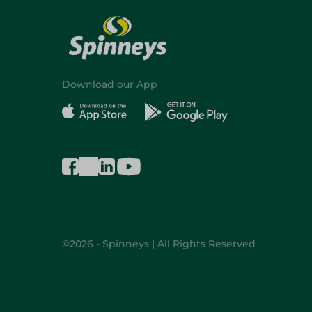
Download our App
©2026 - Spinneys | All Rights Reserved