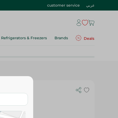
customer service
عربي
Refrigerators & Freezers
Brands
Deals
Eva Hyaluronic Acid Facial Wash - 160 Ml