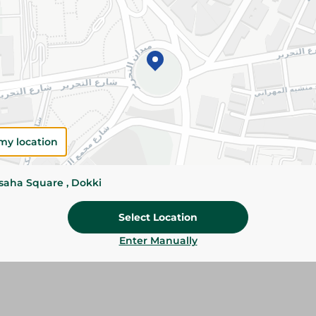
Add To Cart
Please Note:
Weights for scalable item
slightly. Packaging may change based on
Specifications
size
my location
Brand
ssaha Square , Dokki
SKU
Select Location
Enter Manually