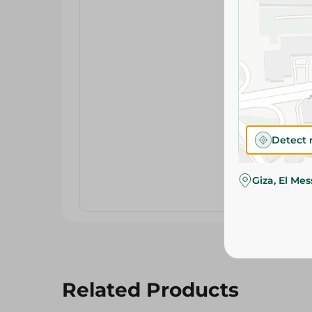
Detect 
Giza, El Me
Related Products