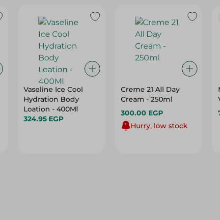
Vaseline Ice Cool
Creme 21 All Day
Hydration Body
Cream - 250ml
Loation - 400Ml
300.00 EGP
324.95 EGP
Hurry, low stock