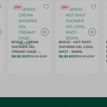
29%
29%
BODIZ - CREMA
BODIZ - HOT SHOT
SHOWER GEL
SHOWER GEL COOL
CREAMY DAZE -
SHOT - 500ML
500ML
99.95 EGP
139.95 EGP
99.95 EGP
139.95 EGP