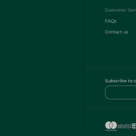
FAQs
Contact us
Subscribe to 