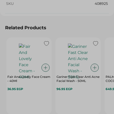
SKU
408925
Related Products
Fair And Lovely Face Cream
Gariner Fast Clear Anti Acne
PALM
- 40Ml
Facial Wash - 50ML
COCO
36.95 EGP
96.95 EGP
649.