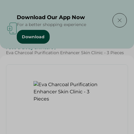
Delivering to
Select Area
Download Our App Now
For a better shopping experience
Download
Home
/
Beauty & Personal Care
/
Face & Body Skincare
/
Eva Charcoal Purification Enhancer Skin Clinic - 3 Pieces