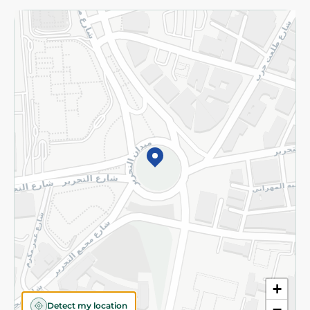
Returns and Refund
Terms and Conditions
Privacy Policy
Subscribe to our NewsLetter
©2026 - Spinneys | All Rights Reserved
+
Detect my location
−