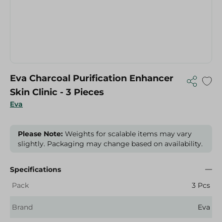
Eva Charcoal Purification Enhancer
Skin Clinic - 3 Pieces
Eva
Please Note:
Weights for scalable items may vary
slightly. Packaging may change based on availability.
Specifications
Pack
3 Pcs
Brand
Eva