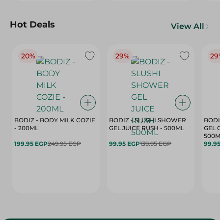
Hot Deals
View All
20%
29%
29
BODIZ - BODY MILK COZIE
BODIZ - SLUSHI SHOWER
BODI
- 200ML
GEL JUICE RUSH - 500ML
GEL 
500M
199.95 EGP
249.95 EGP
99.95 EGP
139.95 EGP
99.9