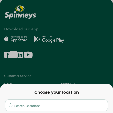
Download our App
Customer Service
FAQs
Contact us
Choose your location
About
Who are we?
Stores
More