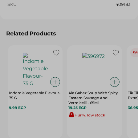
SKU
409183
Related Products
9
Indomie Vegetable Flavour-
Ala Gahez Soup With Spicy
Tik T
75 G
Eastern Sausage And
Extra)
Vermicelli - 65Ml
9.99 EGP
19.25 EGP
36.9
Hurry, low stock