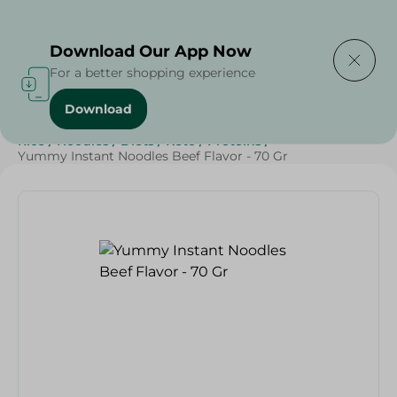
Delivering to
Select Area
Download Our App Now
For a better shopping experience
Download
Home
/
Grocery
/
Rice , Pasta & Noodles
/
Noodles
/
Rice
/
Noodles
/
Diets
/
Keto
/
Proteins
/
Yummy Instant Noodles Beef Flavor - 70 Gr