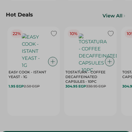
Hot Deals
View All
22%
10%
10
EASY COOK - ISTANT
TOSTATURA - COFFEE
TOST
YEAST - 1G
DECAFFEINATED
CAPSULES - 10PC
1.95 EGP
2.50 EGP
304.95 EGP
338.95 EGP
304.