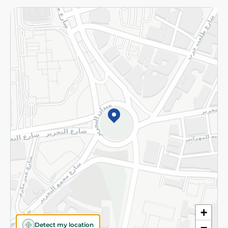
Returns and Refund
Terms and Conditions
Privacy Policy
Subscribe to our NewsLetter
©2026 - Spinneys | All Rights Reserved
+
Detect my location
−