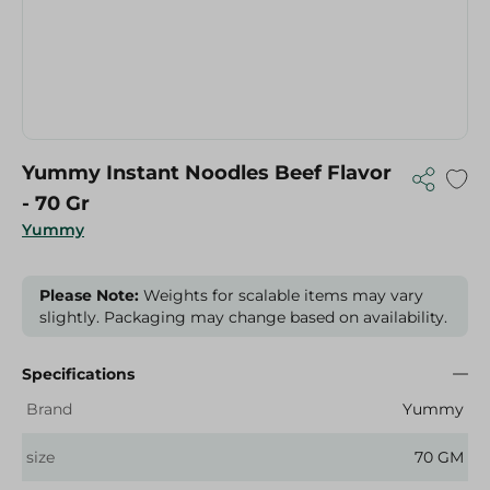
Yummy Instant Noodles Beef Flavor
- 70 Gr
Yummy
Please Note:
Weights for scalable items may vary
slightly. Packaging may change based on availability.
Specifications
Brand
Yummy
size
70 GM