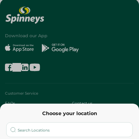
Download our App
Customer Service
FAQs
Contact us
Choose your location
About
Who are we?
Stores
More