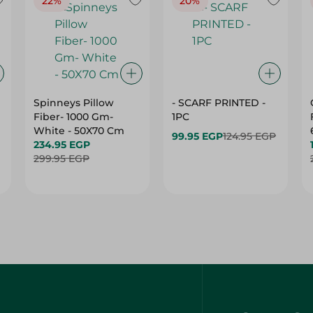
22%
20%
Spinneys Pillow
- SCARF PRINTED -
Fiber- 1000 Gm-
1PC
White - 50X70 Cm
99.95 EGP
124.95 EGP
234.95 EGP
299.95 EGP