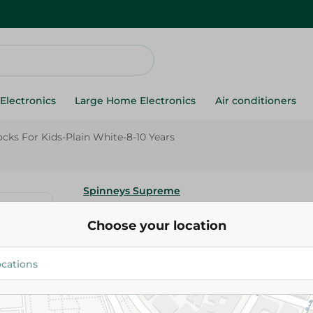
Electronics
Large Home Electronics
Air conditioners
cks For Kids-Plain White-8-10 Years
Spinneys Supreme
Spinneys Half Socket Socks For
Choose your location
White-8-10 Years
99.95 EGP
Add To Cart