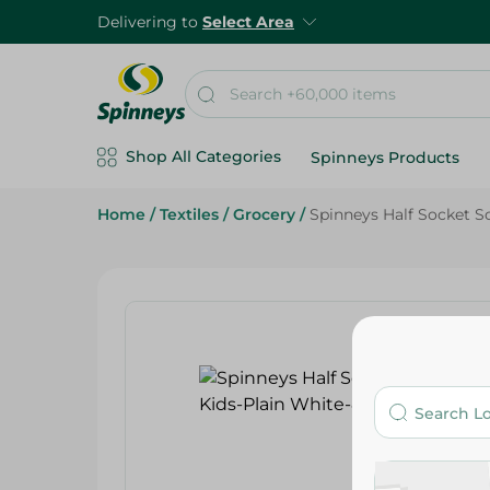
Delivering to
Select Area
Shop All Categories
Spinneys Products
Home
/
Textiles
/
Grocery
/
Spinneys Half Socket So