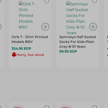
Girls T - Shirt Printed
Spinneys Half Socket
Models 816Y
Socks For Kids-Plain
Grey-8-10 Years
324.95 EGP
99.95 EGP
Hurry, low stock