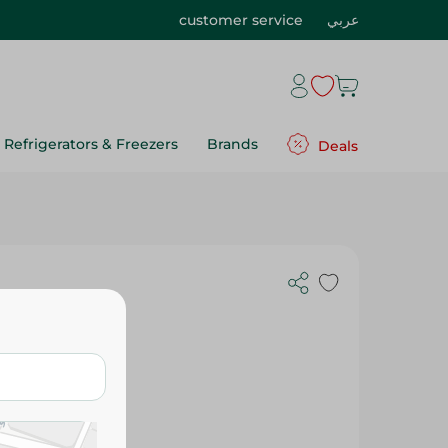
customer service
عربي
Refrigerators & Freezers
Brands
Deals
 Kids-Plain