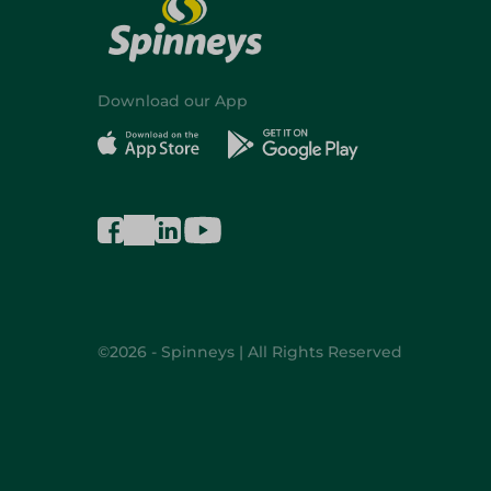
Download our App
©2026 - Spinneys | All Rights Reserved