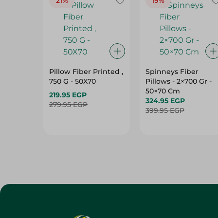
21%
19%
Pillow Fiber Printed ,
Spinneys Fiber
750 G - 50X70
Pillows - 2×700 Gr -
50×70 Cm
219.95 EGP
324.95 EGP
279.95 EGP
399.95 EGP