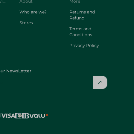
Customer Service
About
More
Who are we?
Returns and
Refund
Stores
Terms and
Conditions
Privacy Policy
our NewsLetter