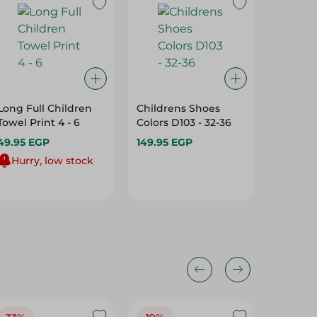
Long Full Children
Childrens Shoes
Spinney
Towel Print 4 - 6
Colors D103 - 32-36
Socket 
Towel Pr
49.95 EGP
149.95 EGP
2Pc
59.95 E
Hurry, low stock
Hurry