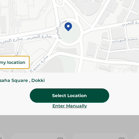
Please Note:
Weights for scalable item
slightly. Packaging may change based on
Specifications
size
Brand
my location
SKU
ssaha Square , Dokki
Select Location
Enter Manually