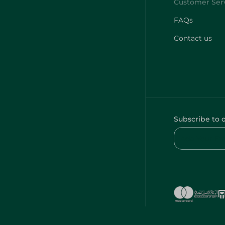
FAQs
Contact us
Subscribe to 