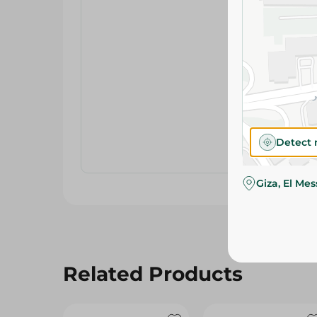
Detect 
Giza, El Me
Related Products