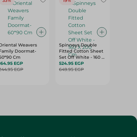
33%
19%
20%
Oriental Weavers
Spinneys Double
Spinney
Family Doormat-
Fitted Cotton Sheet
Double 
60*90 Cm
Set Off White - 160 X
Cotton 
164.95 EGP
200 Cm
524.95 EGP
Purple -
499.95
244.95 EGP
649.95 EGP
Cm
624.95 