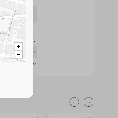
s may vary
 availability.
8-10 y
+
Spinneys Supreme
−
409920