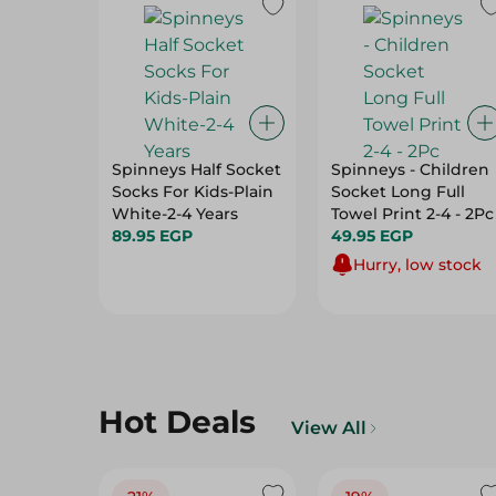
Spinneys Half Socket
Spinneys - Children
Socks For Kids-Plain
Socket Long Full
White-2-4 Years
Towel Print 2-4 - 2Pc
89.95 EGP
49.95 EGP
Hurry, low stock
Hot Deals
View All