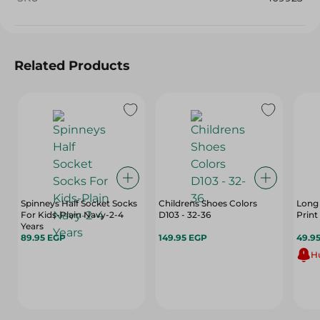
Related Products
Spinneys Half Socket Socks
Childrens Shoes Colors
Long 
For Kids-Plain Navy-2-4
D103 - 32-36
Print 
Years
89.95 EGP
149.95 EGP
49.9
Hu