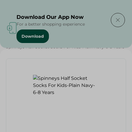
Delivering to
Select Area
Download Our App Now
For a better shopping experience
Download
Home
/
Textiles
/
Grocery
/
Spinneys Half Socket Socks For Kids-Plain Navy-6-8 Years