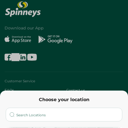
Download our App
Customer Service
FAQs
Contact us
Choose your location
About
Who are we?
Stores
More