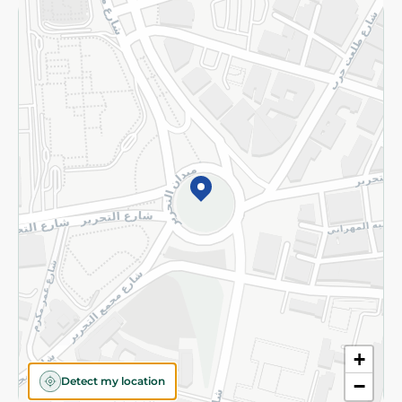
Returns and Refund
Terms and Conditions
Privacy Policy
Subscribe to our NewsLetter
©2026 - Spinneys | All Rights Reserved
+
Detect my location
−