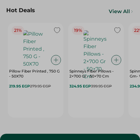
Hot Deals
View All
21%
19%
22
Pillow Fiber Printed , 750 G
Spinneys Fiber Pillows -
Spinn
- 50X70
2×700 Gr - 50×70 Cm
Gm- 
219.95 EGP
279.95 EGP
324.95 EGP
399.95 EGP
234.