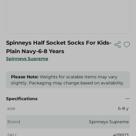
Spinneys Half Socket Socks For Kids-
Plain Navy-6-8 Years
Spinneys Supreme
Please Note:
Weights for scalable items may vary
slightly. Packaging may change based on availability.
Specifications
size
6-8 y
Brand
Spinneys Supreme
SKU
409923