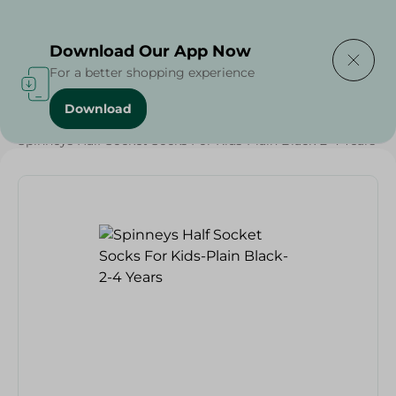
Delivering to
Select Area
Download Our App Now
For a better shopping experience
Download
Home
/
Textiles
/
Grocery
/
Spinneys Half Socket Socks For Kids-Plain Black-2-4 Years