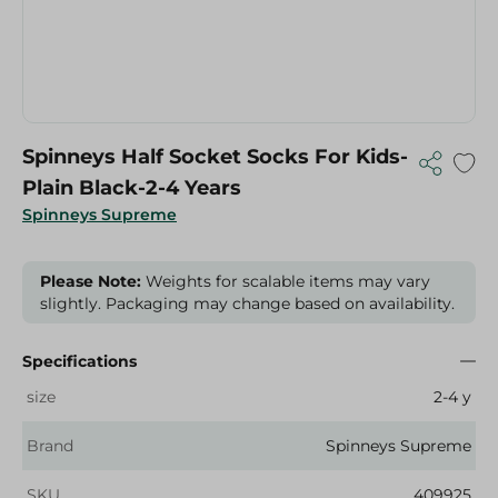
Spinneys Half Socket Socks For Kids-
Plain Black-2-4 Years
Spinneys Supreme
Please Note:
Weights for scalable items may vary
slightly. Packaging may change based on availability.
Specifications
size
2-4 y
Brand
Spinneys Supreme
SKU
409925