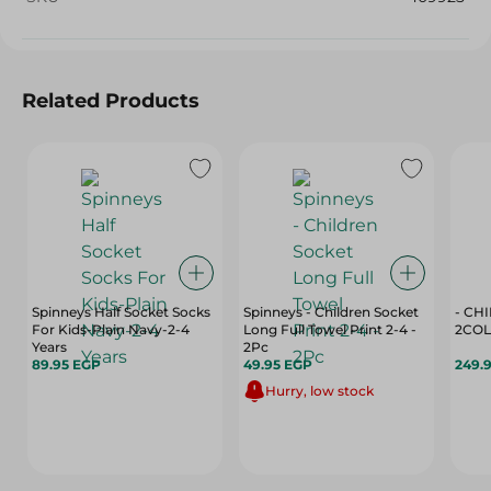
Related Products
Spinneys Half Socket Socks
Spinneys - Children Socket
- CH
For Kids-Plain Navy-2-4
Long Full Towel Print 2-4 -
2COL
Years
2Pc
89.95 EGP
49.95 EGP
249.
Hurry, low stock