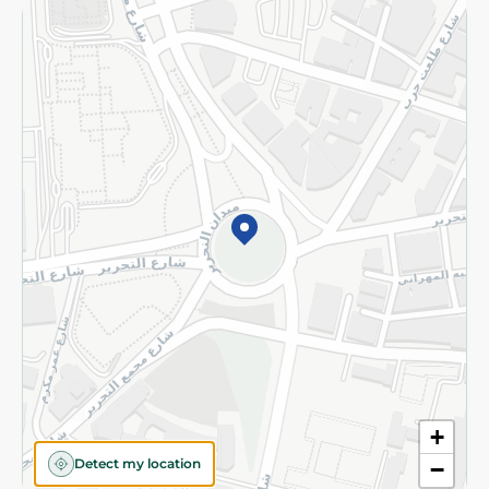
Returns and Refund
Terms and Conditions
Privacy Policy
Subscribe to our NewsLetter
©2026 - Spinneys | All Rights Reserved
+
Detect my location
−