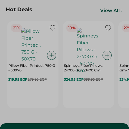
Hot Deals
View All
21%
19%
22
Pillow Fiber Printed , 750 G
Spinneys Fiber Pillows -
Spinn
- 50X70
2×700 Gr - 50×70 Cm
Gm- 
219.95 EGP
279.95 EGP
324.95 EGP
399.95 EGP
234.