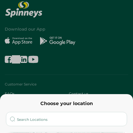
Download our App
Customer Service
FAQs
Contact us
Choose your location
About
Who are we?
Stores
More