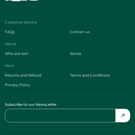
Customer Service
FAQs
Contact us
About
Who are we?
Stores
More
Returns and Refund
Terms and Conditions
Privacy Policy
Subscribe to our NewsLetter