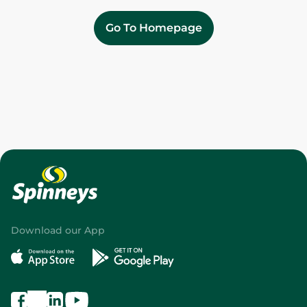
Go To Homepage
Download our App