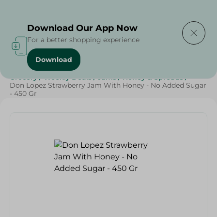
Delivering to
Select Area
Download Our App Now
For a better shopping experience
Download
Home
/
Grocery
/
Jams , Honey & Spreads
/
Jams
/
Grocery
/
Weekly Deals
/
Jams
/
Honey & Spreads
/
Don Lopez Strawberry Jam With Honey - No Added Sugar
- 450 Gr