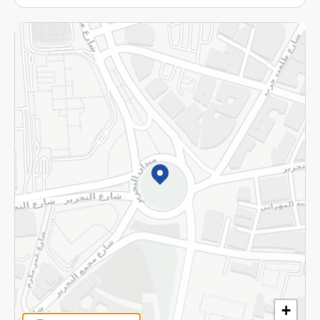
More
Returns and Refund
Terms and Conditions
Privacy Policy
Subscribe to our NewsLetter
©2026 - Spinneys | All Rights Reserved
+