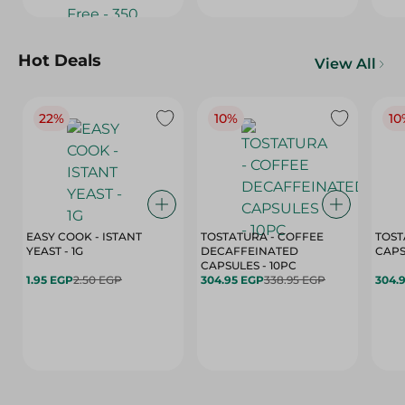
Hot Deals
View All
22%
10%
10
EASY COOK - ISTANT
TOSTATURA - COFFEE
TOST
YEAST - 1G
DECAFFEINATED
CAPSULES - 10PC
1.95 EGP
2.50 EGP
304.95 EGP
338.95 EGP
304.