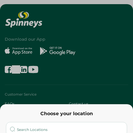
Download our App
Customer Service
FAQs
Contact us
Choose your location
About
Who are we?
Stores