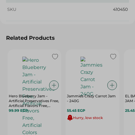
SKU
410450
Related Products
Hero Blueberry Jam -
Jammies Crazy Carrot Jam
EL B
Artificial Preservatives Free,
- 240G
JAM -
Artificial Flavors Free,
Artificial Colors Free - 350
99.99 EGP
55.45 EGP
25.4
Gr
Hurry, low stock