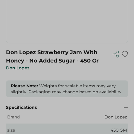
Don Lopez Strawberry Jam With
Honey - No Added Sugar - 450 Gr
Don Lopez
Please Note:
Weights for scalable items may vary
slightly. Packaging may change based on availability.
Specifications
Brand
Don Lopez
size
450 GM