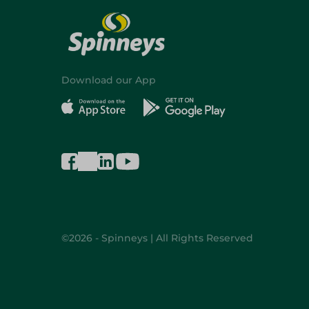
Download our App
©2026 - Spinneys | All Rights Reserved