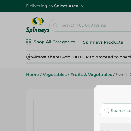
Delivering to
Select Area
Shop All Categories
Spinneys Products
Almost there! Add 100 EGP to proceed to chec
Home
/
Vegetables
/
Fruits & Vegetables
/
Sweet 