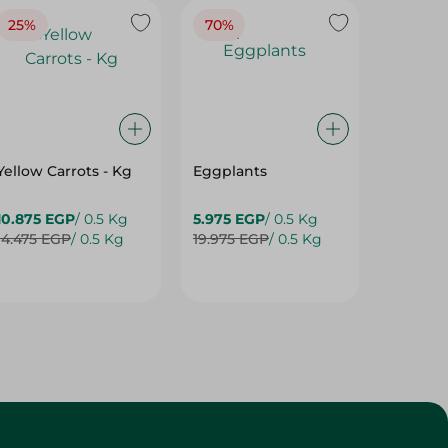
25%
70%
25%
Yellow Carrots - Kg
Eggplants
Eggpla
10.875 EGP
/ 0.5 Kg
5.975 EGP
/ 0.5 Kg
5.975 E
14.475 EGP
/ 0.5 Kg
19.975 EGP
/ 0.5 Kg
7.975 E