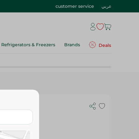
customer service
عربي
Refrigerators & Freezers
Brands
Deals