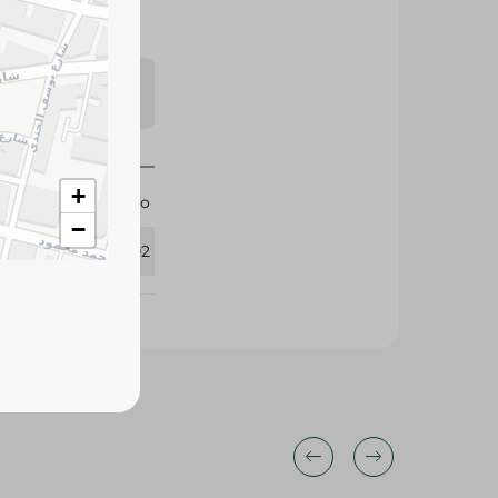
s may vary
 availability.
+
Pico
−
410502