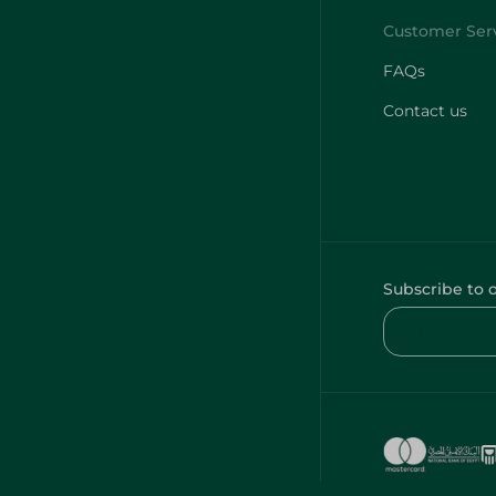
FAQs
Contact us
Subscribe to 