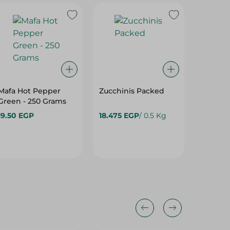
Mafa Hot Pepper
Zucchinis Packed
Stuffed
Green - 250 Grams
- 350 G
19.50 EGP
18.475 EGP
/ 0.5 Kg
28.95 E