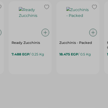
Ready Zucchinis
Zucchinis - Packed
7.488 EGP
/ 0.25 Kg
18.475 EGP
/ 0.5 Kg