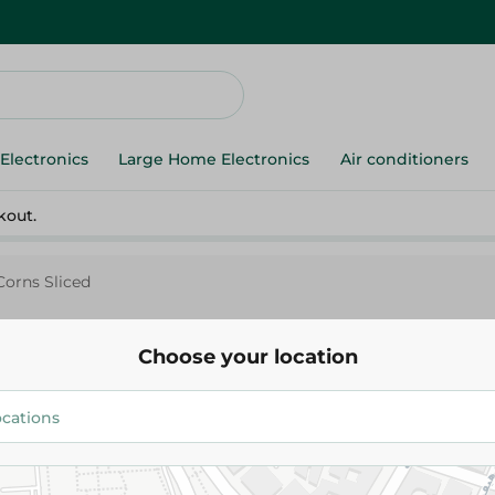
Electronics
Large Home Electronics
Air conditioners
kout.
Corns Sliced
Choose your location
Pico
Sweet Corns Sliced
90.95 EGP