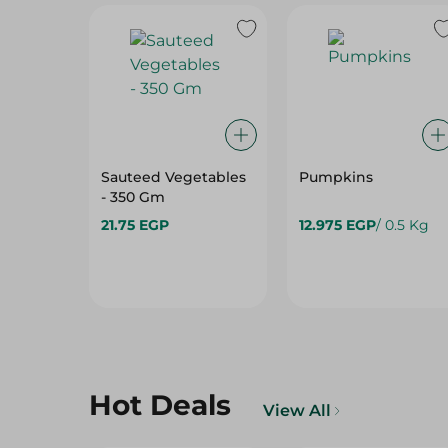
Sauteed Vegetables
Pumpkins
- 350 Gm
21.75 EGP
12.975 EGP
/ 0.5 Kg
Hot Deals
View All