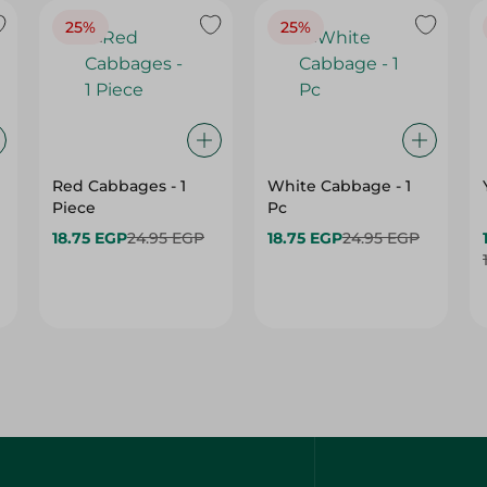
25%
25%
Red Cabbages - 1
White Cabbage - 1
Piece
Pc
18.75 EGP
24.95 EGP
18.75 EGP
24.95 EGP