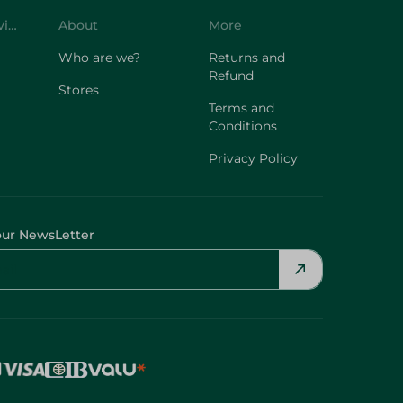
Customer Service
About
More
Who are we?
Returns and
Refund
Stores
Terms and
Conditions
Privacy Policy
our NewsLetter