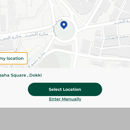
Add To Cart
Please Note:
Weights for scalable item
slightly. Packaging may change based on
Specifications
Brand
my location
SKU
ssaha Square , Dokki
Select Location
Enter Manually