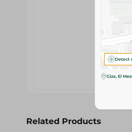
Detect 
Giza, El Me
Related Products