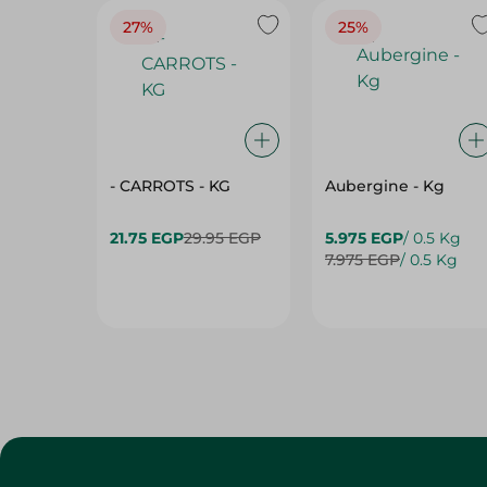
27%
25%
- CARROTS - KG
Aubergine - Kg
21.75 EGP
29.95 EGP
5.975 EGP
/ 0.5 Kg
7.975 EGP
/ 0.5 Kg