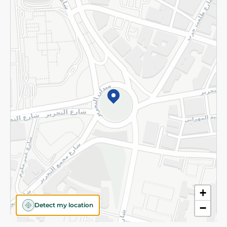
Privacy Policy
Subscribe to our NewsLetter
©2026 - Spinneys | All Rights Reserved
+
Detect my location
−