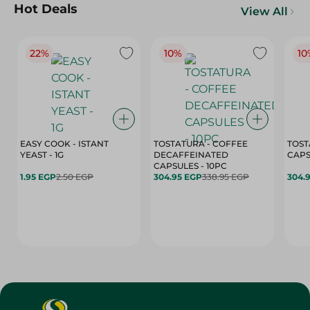
Hot Deals
View All
22%
10%
10
EASY COOK - ISTANT
TOSTATURA - COFFEE
TOST
YEAST - 1G
DECAFFEINATED
CAPSULES - 10PC
1.95 EGP
2.50 EGP
304.95 EGP
338.95 EGP
304.