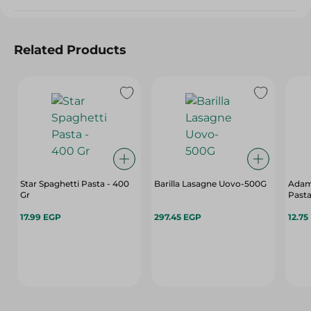
Related Products
Star Spaghetti Pasta - 400
Barilla Lasagne Uovo-500G
Adam
Gr
Pasta
17.99 EGP
297.45 EGP
12.75