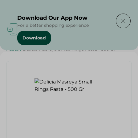
Delivering to
Select Area
Download Our App Now
For a better shopping experience
Download
Home
/
Grocery
/
Rice , Pasta & Noodles
/
Pasta
/
Rice
/
Pasta
/
Delicia Masreya Small Rings Pasta - 500 Gr