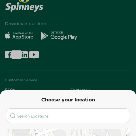
Download our App
Customer Service
FAQs
Contact us
Choose your location
About
Who are we?
Stores
More
Returns and Refund
Terms and Conditions