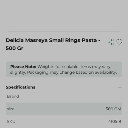
Delicia Masreya Small Rings Pasta -
500 Gr
Please Note:
Weights for scalable items may vary
slightly. Packaging may change based on availability.
Specifications
Brand
size
500 GM
SKU
410519