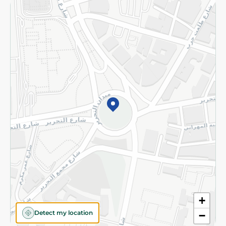
Returns and Refund
Terms and Conditions
Privacy Policy
Subscribe to our NewsLetter
©2026 - Spinneys | All Rights Reserved
+
Detect my location
−