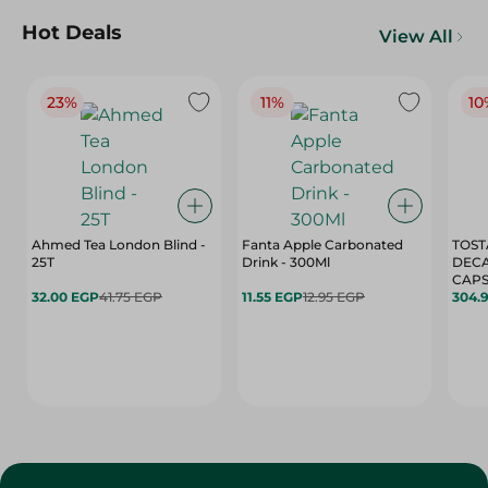
Hot Deals
View All
23%
11%
10
Ahmed Tea London Blind -
Fanta Apple Carbonated
TOST
25T
Drink - 300Ml
DEC
CAPS
32.00 EGP
41.75 EGP
11.55 EGP
12.95 EGP
304.