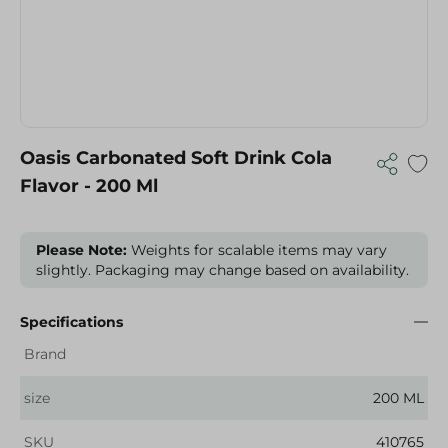
Oasis Carbonated Soft Drink Cola
Flavor - 200 Ml
Please Note:
Weights for scalable items may vary
slightly. Packaging may change based on availability.
Specifications
Brand
size
200 ML
SKU
410765