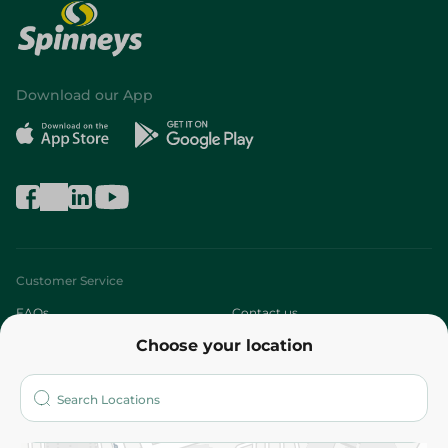
Download our App
Customer Service
FAQs
Contact us
Choose your location
About
Who are we?
Stores
More