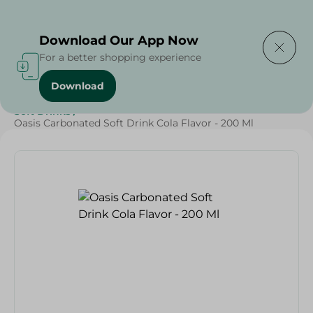
Delivering to
Select Area
Download Our App Now
For a better shopping experience
Download
Home
/
Beverages
/
Soft Drinks
/
SAHEL
/
Beverages
/
Soft Drinks
/
Oasis Carbonated Soft Drink Cola Flavor - 200 Ml