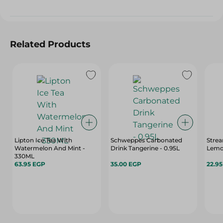
Related Products
Lipton Ice Tea With
Schweppes Carbonated
Strea
Watermelon And Mint -
Drink Tangerine - 0.95L
Lemo
330ML
63.95 EGP
35.00 EGP
22.9