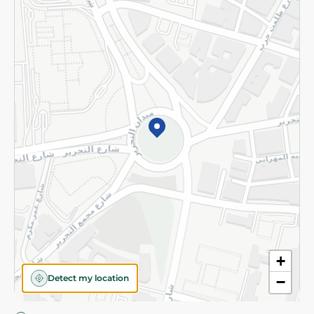
Privacy Policy
Subscribe to our NewsLetter
©2026 - Spinneys | All Rights Reserved
+
Detect my location
−