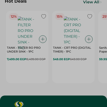
Hot Deals
View All
12%
15%
25
TANK - FILTER RO PRO
TANK - CRT PRO (DIGITAL
Sanit
UNDER SINK - 1PC
TIMER) - 1PC
Paper
7,499.00 EGP
8,499.00 EGP
549.00 EGP
649.00 EGP
59.9