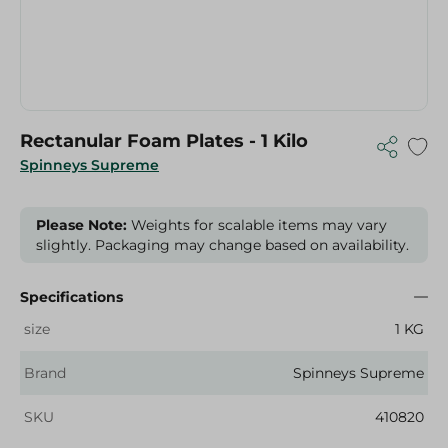
Rectanular Foam Plates - 1 Kilo
Spinneys Supreme
Please Note:
Weights for scalable items may vary
slightly. Packaging may change based on availability.
Specifications
size
1 KG
Brand
Spinneys Supreme
SKU
410820