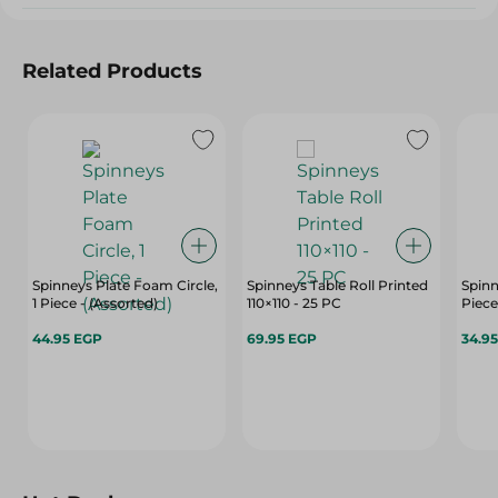
Related Products
Spinneys Plate Foam Circle,
Spinneys Table Roll Printed
Spinn
1 Piece - (Assorted)
110×110 - 25 PC
Piece
44.95 EGP
69.95 EGP
34.9