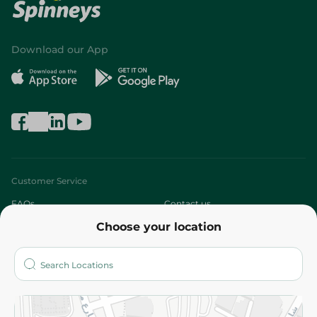
Download our App
Customer Service
FAQs
Contact us
Choose your location
About
Who are we?
Stores
More
Returns and Refund
Terms and Conditions