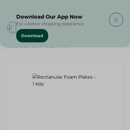
Delivering to
Select Area
Download Our App Now
For a better shopping experience
Download
Home
/
Households
/
Party
/
Grocery
/
Rectanular Foam Plates - 1 Kilo