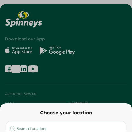
Download our App
Customer Service
FAQs
Contact us
Choose your location
About
Who are we?
Stores