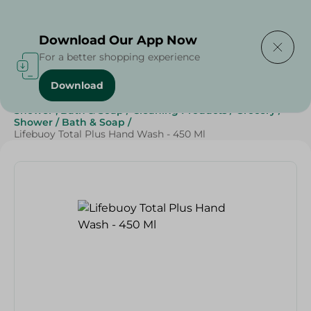
Delivering to
Select Area
Download Our App Now
For a better shopping experience
Download
Home
/
Beauty & Personal Care
/
Shower , Bath & Soap
/
Cleaning Products
/
Grocery
/
Shower
/
Bath & Soap
/
Lifebuoy Total Plus Hand Wash - 450 Ml