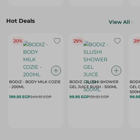
Hot Deals
View All
20%
29%
29
BODIZ - BODY MILK COZIE
BODIZ - SLUSHI SHOWER
BODI
- 200ML
GEL JUICE RUSH - 500ML
GEL 
500M
199.95 EGP
249.95 EGP
99.95 EGP
139.95 EGP
99.9