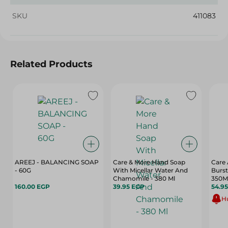
SKU
411083
Related Products
AREEJ - BALANCING SOAP
Care & More Hand Soap
Care 
- 60G
With Micellar Water And
Burst
Chamomile - 380 Ml
350M
160.00 EGP
39.95 EGP
54.9
Hu