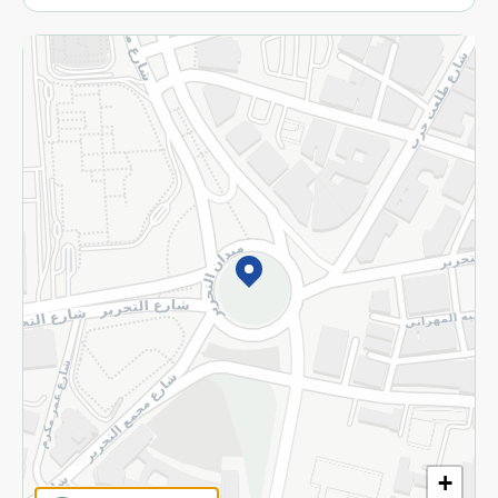
More
Returns and Refund
Terms and Conditions
Privacy Policy
Subscribe to our NewsLetter
©2026 - Spinneys | All Rights Reserved
+