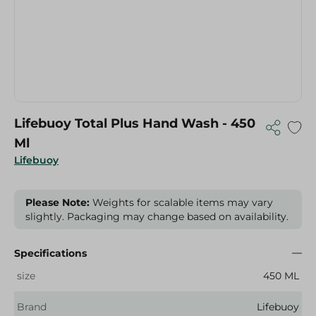
Lifebuoy Total Plus Hand Wash - 450
Ml
Lifebuoy
Please Note:
Weights for scalable items may vary
slightly. Packaging may change based on availability.
Specifications
size
450 ML
Brand
Lifebuoy