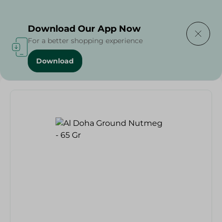
Delivering to
Select Area
Download Our App Now
For a better shopping experience
Download
Home
/
Herbs & Spices
/
Al Doha Ground Nutmeg - 65 Gr