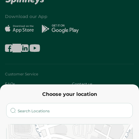
Download our App
Customer Service
FAQs
Contact us
Choose your location
About
Who are we?
Stores
More
Returns and Refund
Terms and Conditions
Privacy Policy