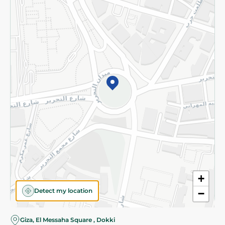
Subscribe to our NewsLetter
©2026 - Spinneys | All Rights Reserved
+
Detect my location
−
Almost there! Add 100 EGP to proceed to checkout.
Giza, El Messaha Square , Dokki