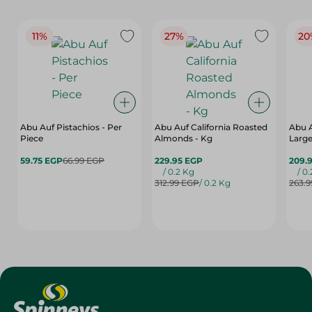
11%
27%
20
Abu Auf Pistachios - Per
Abu Auf California Roasted
Abu 
Piece
Almonds - Kg
Large
59.75 EGP
66.99 EGP
229.95 EGP
209.
/ 0.2 Kg
/ 0
312.99 EGP
/ 0.2 Kg
263.