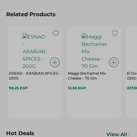
Related Products
ESNAD - ARABIAN SPICES -
Maggi Bechamel Mix
El Do
200G
Cheese - 70 Gm
230G
98.25 EGP
12.50 EGP
227.
Hot Deals
View All