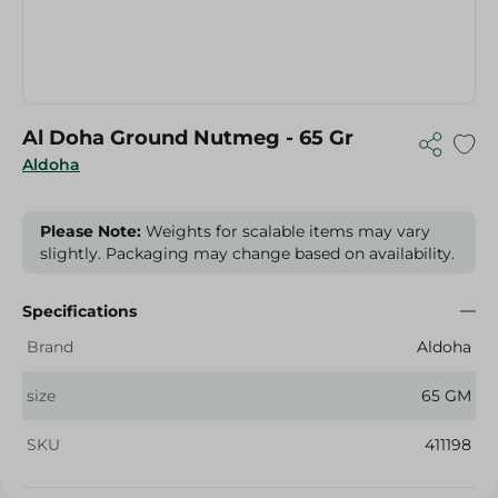
Al Doha Ground Nutmeg - 65 Gr
Aldoha
Please Note:
Weights for scalable items may vary
slightly. Packaging may change based on availability.
Specifications
Brand
Aldoha
size
65 GM
SKU
411198