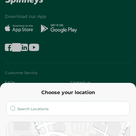
Download our App
Customer Service
FAQs
Contact us
Choose your location
About
Who are we?
Stores
More
Returns and Refund
Terms and Conditions
Privacy Policy