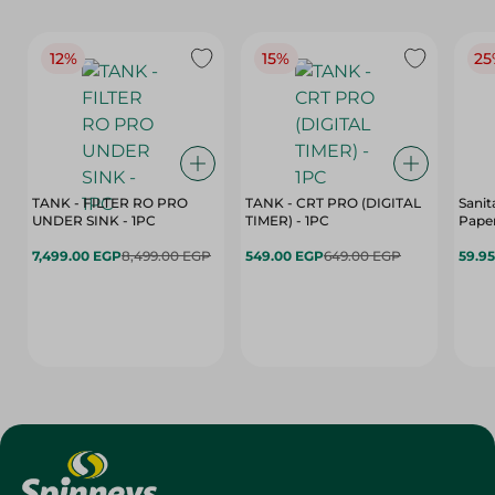
12%
15%
25
TANK - FILTER RO PRO
TANK - CRT PRO (DIGITAL
Sanit
UNDER SINK - 1PC
TIMER) - 1PC
Paper
7,499.00 EGP
8,499.00 EGP
549.00 EGP
649.00 EGP
59.9