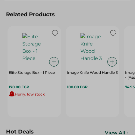
Related Products
Elite Storage Box - 1 Piece
Image Knife Wood Handle 3
Image
- (As
170.00 EGP
100.00 EGP
74.9
Hurry, low stock
Hot Deals
View All