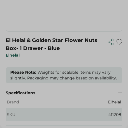
El Helal & Golden Star Flower Nuts
Box- 1 Drawer - Blue
Elhelal
Please Note:
Weights for scalable items may vary
slightly. Packaging may change based on availability.
Specifications
Brand
Elhelal
SKU
411208