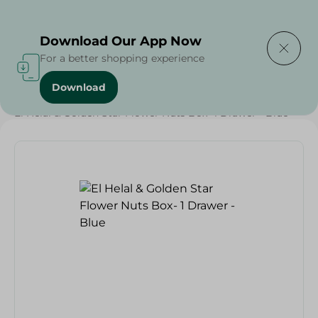
Delivering to
Select Area
Download Our App Now
For a better shopping experience
Download
Home
/
Households
/
Food Storage
/
El Helal & Golden Star Flower Nuts Box- 1 Drawer - Blue