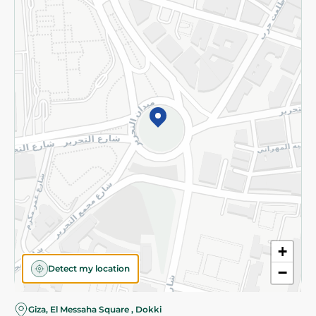
Subscribe to our NewsLetter
©2026 - Spinneys | All Rights Reserved
+
Detect my location
−
Almost there! Add 100 EGP to proceed to checkout.
Giza, El Messaha Square , Dokki