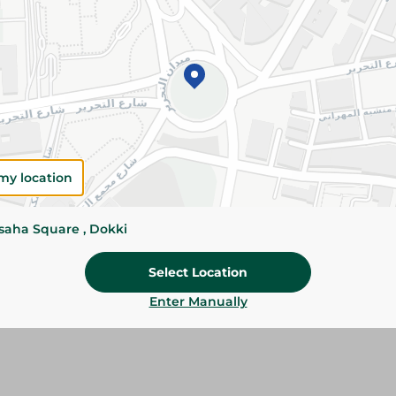
Add To Cart
Please Note:
Weights for scalable item
slightly. Packaging may change based on
Specifications
my location
Brand
SKU
ssaha Square , Dokki
Select Location
Enter Manually