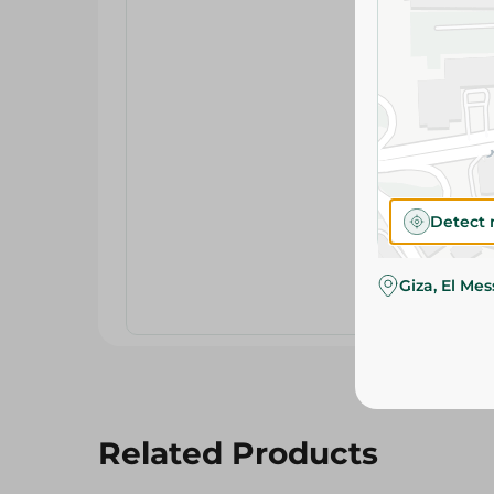
Detect 
Giza, El Me
Related Products