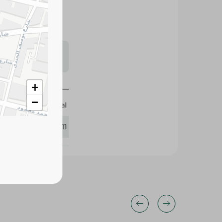
s may vary
 availability.
+
−
Elhelal
411211