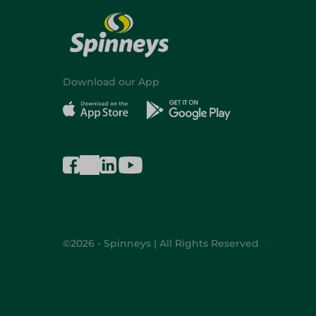
Download our App
©2026 - Spinneys | All Rights Reserved