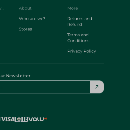
Customer Service
About
More
Who are we?
Returns and
Refund
Stores
Terms and
Conditions
Privacy Policy
our NewsLetter