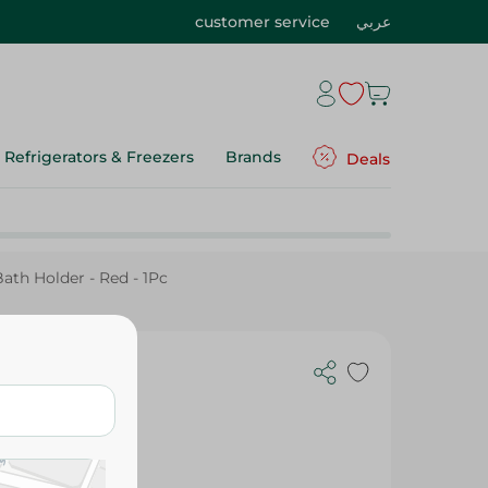
customer service
عربي
Refrigerators & Freezers
Brands
Deals
Bath Holder - Red - 1Pc
wer Bath