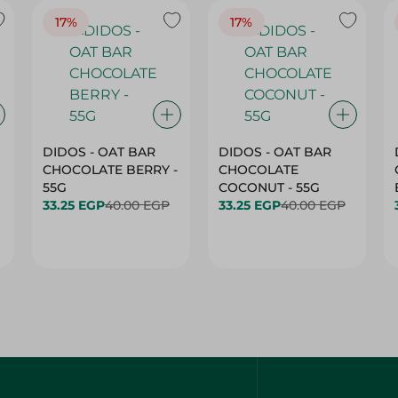
17%
17%
DIDOS - OAT BAR
DIDOS - OAT BAR
CHOCOLATE BERRY -
CHOCOLATE
55G
COCONUT - 55G
33.25 EGP
40.00 EGP
33.25 EGP
40.00 EGP