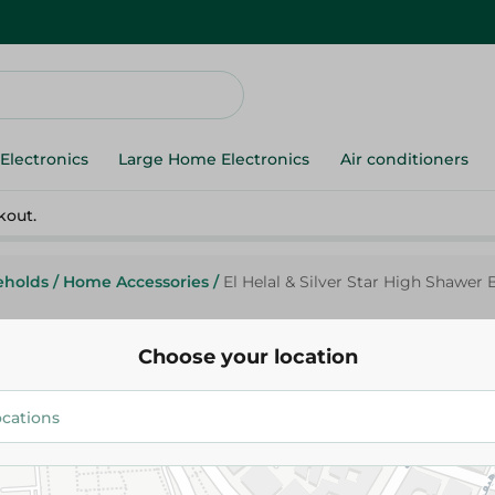
Electronics
Large Home Electronics
Air conditioners
kout.
eholds
/
Home Accessories
/
El Helal & Silver Star High Shawer 
Choose your location
Elhelal
El Helal & Silver Star High Sha
Holder - Red - 1Pc
129.00 EGP