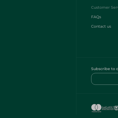
FAQs
Contact us
Subscribe to 