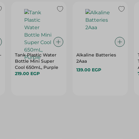
-
Tank Plastic Water
Alkaline Batteries
Bottle Mini Super
2Aaa
Cool 650mL, Purple
139.00 EGP
219.00 EGP