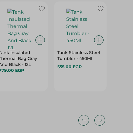
Tank Insulated
Tank Stainless Steel
Tank Me
Thermal Bag Gray
Tumbler - 450Ml
Bottle, S
And Black - 12L
Litres
555.00 EGP
779.00 EGP
299.00