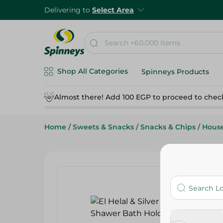
Delivering to
Select Area
Shop All Categories
Spinneys Products
Almost there! Add 100 EGP to proceed to chec
Home
/
Sweets & Snacks
/
Snacks & Chips
/
Hous