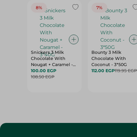
8%
7%
Snickers 3 Milk
Bounty 3 Milk
Chocolate With
Chocolate With
Nougat + Caramel -
Coconut - 3*50G
3*40G
100.00 EGP
112.00 EGP
119.95 EGP
108.50 EGP