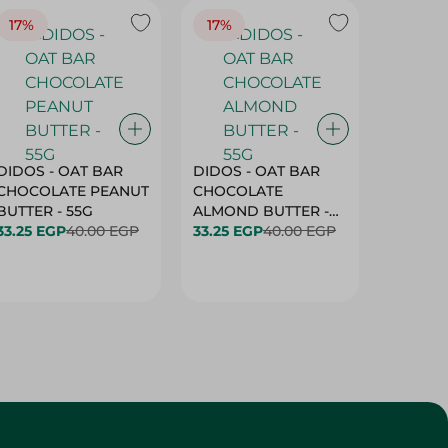
17%
17%
20%
DIDOS - OAT BAR
DIDOS - OAT BAR
BENSON
CHOCOLATE PEANUT
CHOCOLATE
MARSH
BUTTER - 55G
ALMOND BUTTER -
33.25 EGP
40.00 EGP
55G
33.25 EGP
40.00 EGP
27.25 E