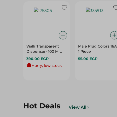
Vialli Transparent
Male Plug Colors 16A
Dispenser- 100 M L
1 Piece
390.00 EGP
55.00 EGP
Hurry, low stock
Hot Deals
View All