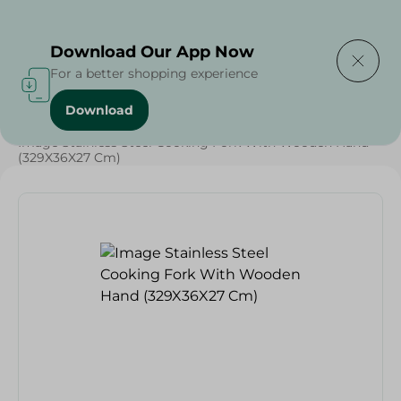
Delivering to
Select Area
Download Our App Now
For a better shopping experience
Download
Home
/
Households
/
Tableware
/
Image Stainless Steel Cooking Fork With Wooden Hand
(329X36X27 Cm)