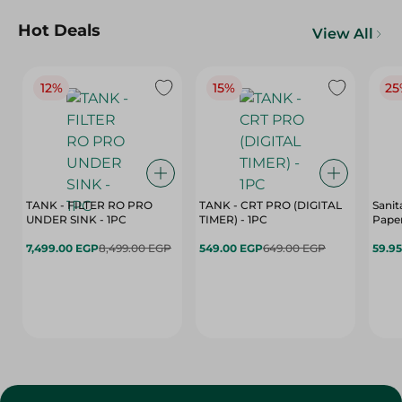
Hot Deals
View All
12%
15%
25
TANK - FILTER RO PRO
TANK - CRT PRO (DIGITAL
Sanit
UNDER SINK - 1PC
TIMER) - 1PC
Paper
7,499.00 EGP
8,499.00 EGP
549.00 EGP
649.00 EGP
59.9