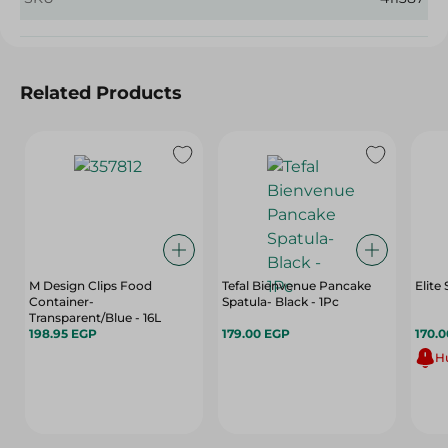
Related Products
M Design Clips Food
Tefal Bienvenue Pancake
Elite
Container-
Spatula- Black - 1Pc
Transparent/Blue - 16L
198.95 EGP
179.00 EGP
170.
Hu