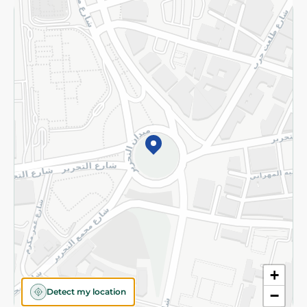
Returns and Refund
Terms and Conditions
Privacy Policy
Subscribe to our NewsLetter
©2026 - Spinneys | All Rights Reserved
+
Detect my location
−