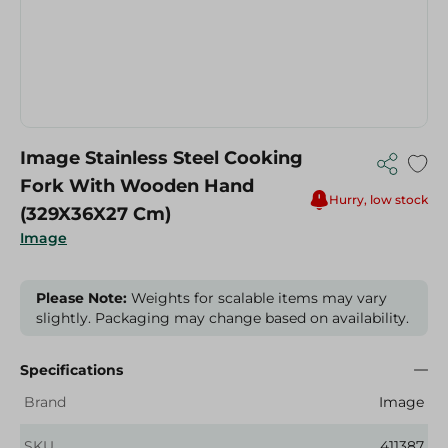
Image Stainless Steel Cooking
Fork With Wooden Hand
Hurry, low stock
(329X36X27 Cm)
Image
Please Note:
Weights for scalable items may vary
slightly. Packaging may change based on availability.
Specifications
Brand
Image
SKU
411387