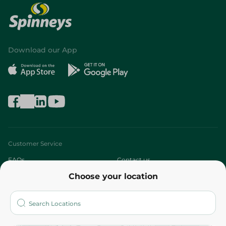
Download our App
Customer Service
FAQs
Contact us
Choose your location
About
Who are we?
Stores
More