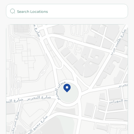
Who are we?
Stores
More
Returns and Refund
Terms and Conditions
Privacy Policy
Subscribe to our NewsLetter
©2026 - Spinneys | All Rights Reserved