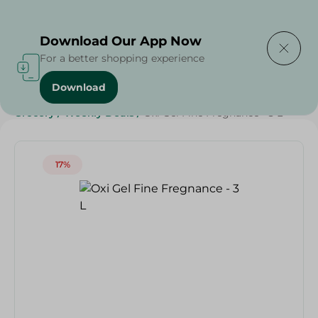
Delivering to
Select Area
Download Our App Now
For a better shopping experience
Download
Home
/
Cleaning Products
/
Laundry
/
Detergents
/
Grocery
/
Weekly Deals
/
Oxi Gel Fine Fregnance - 3 L
17%