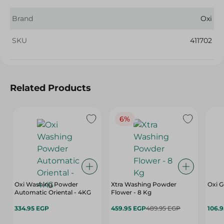
Brand
Oxi
SKU
411702
Related Products
6%
Oxi Washing Powder
Xtra Washing Powder
Oxi G
Automatic Oriental - 4KG
Flower - 8 Kg
334.95 EGP
459.95 EGP
489.95 EGP
106.