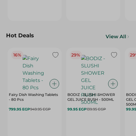
Hot Deals
View All
16%
29%
29
Fairy Dish Washing Tablets
BODIZ - SLUSHI SHOWER
BODI
- 80 Pcs
GEL JUICE RUSH - 500ML
GEL 
500M
799.95 EGP
949.95 EGP
99.95 EGP
139.95 EGP
99.9