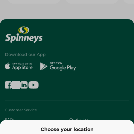
Download our App
Customer Service
FAQs
Contact us
Choose your location
About