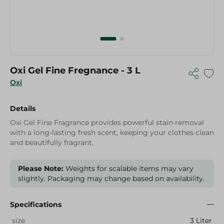
Oxi Gel Fine Fregnance - 3 L
Oxi
Details
Oxi Gel Fine Fragrance provides powerful stain removal
with a long-lasting fresh scent, keeping your clothes clean
and beautifully fragrant.
Please Note:
Weights for scalable items may vary
slightly. Packaging may change based on availability.
Specifications
size
3 Liter