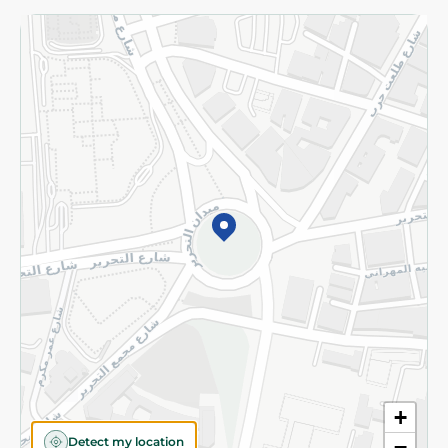
Returns and Refund
Terms and Conditions
Privacy Policy
Subscribe to our NewsLetter
©2026 - Spinneys | All Rights Reserved
+
Detect my location
−