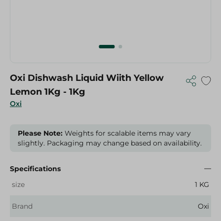
Oxi Dishwash Liquid Wiith Yellow
Lemon 1Kg - 1Kg
Oxi
Please Note:
Weights for scalable items may vary
slightly. Packaging may change based on availability.
Specifications
size
1 KG
Brand
Oxi