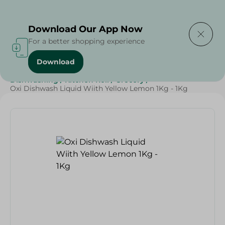
Delivering to
Select Area
Download Our App Now
For a better shopping experience
Download
Home
/
Cleaning Products
/
Cleaning Supplies
/
Dishwashing
/
Kitchen Roll
/
Grocery
/
Oxi Dishwash Liquid Wiith Yellow Lemon 1Kg - 1Kg