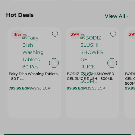
Hot Deals
View All
16%
29%
29
Fairy Dish Washing Tablets
BODIZ - SLUSHI SHOWER
BODI
- 80 Pcs
GEL JUICE RUSH - 500ML
GEL 
500M
799.95 EGP
949.95 EGP
99.95 EGP
139.95 EGP
99.9