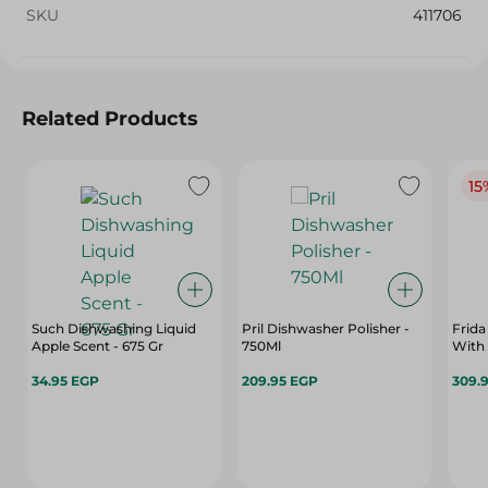
SKU
411706
Related Products
15
Such Dishwashing Liquid
Pril Dishwasher Polisher -
Frida
Apple Scent - 675 Gr
750Ml
With
34.95 EGP
209.95 EGP
309.