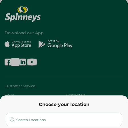
Download our App
Customer Service
FAQs
Contact us
Choose your location
About
Who are we?
Stores
More