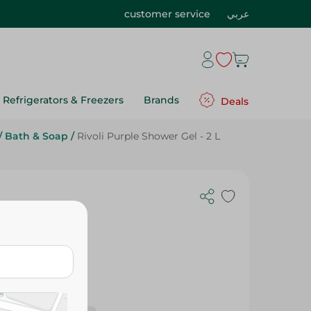
customer service
عربي
Refrigerators & Freezers
Brands
Deals
/
Bath & Soap
/
Rivoli Purple Shower Gel - 2 L