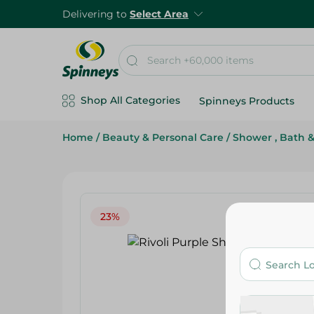
Delivering to
Select Area
Shop All Categories
Spinneys Products
Home
/
Beauty & Personal Care
/
Shower , Bath 
23%