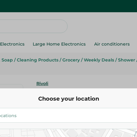
Electronics
Large Home Electronics
Air conditioners
& Soap
/
Cleaning Products
/
Grocery
/
Weekly Deals
/
Shower
Rivoli
Rivoli Purple Shower Gel - 2 L
Choose your location
169.95 EGP
219.95 EGP
Add To Cart