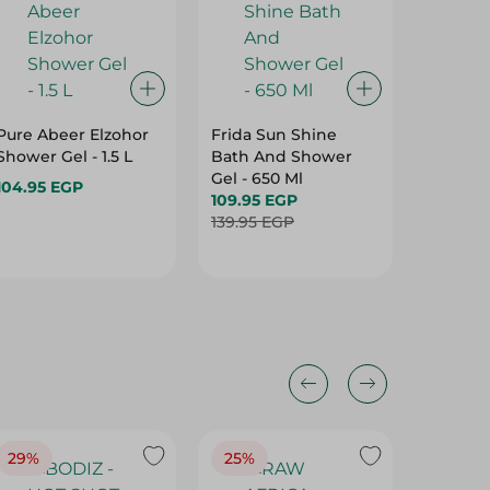
Pure Abeer Elzohor
Frida Sun Shine
LUNA -
Shower Gel - 1.5 L
Bath And Shower
GEL SH
Gel - 650 Ml
FLOWER
104.95 EGP
109.95 EGP
OFF - 
199.95 
139.95 EGP
29%
25%
25%