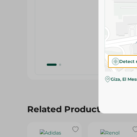
Detect 
Giza, El Me
Related Products