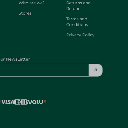
Who are we?
Returns and
Refund
Stores
Terms and
Conditions
Privacy Policy
our NewsLetter