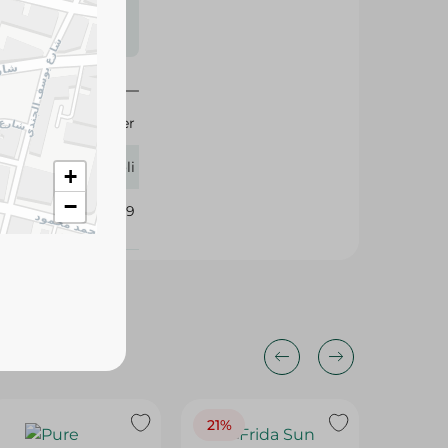
s may vary
 availability.
2 Liter
Rivoli
+
−
411709
21%