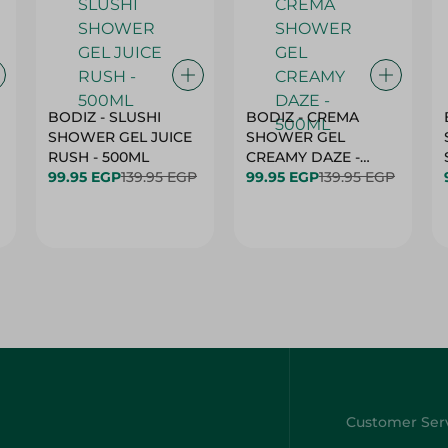
BODIZ - SLUSHI
BODIZ - CREMA
SHOWER GEL JUICE
SHOWER GEL
RUSH - 500ML
CREAMY DAZE -
99.95 EGP
139.95 EGP
500ML
99.95 EGP
139.95 EGP