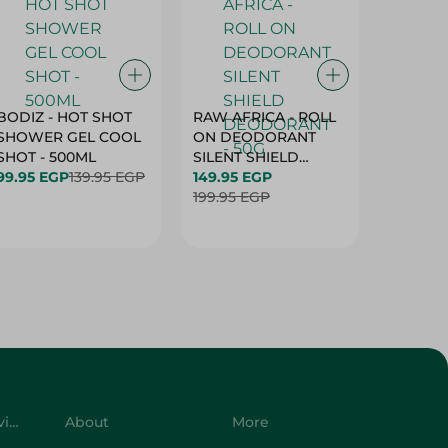
BODIZ - HOT SHOT
RAW AFRICA - ROLL
RAW AF
SHOWER GEL COOL
ON DEODORANT
ON DE
SHOT - 500ML
SILENT SHIELD
DEODO
99.95 EGP
139.95 EGP
DEODORANT - 50G
149.95 EGP
GARDEN
149.95 
199.95 EGP
50G
199.95 
Customer Service
About
More