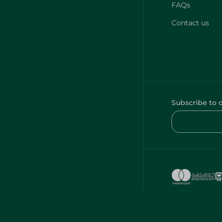
FAQs
Contact us
Subscribe to 