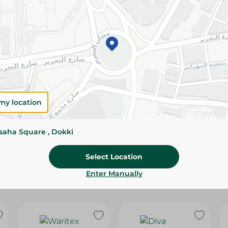
Please Note:
Weights for scalable item
slightly. Packaging may change based on
Specifications
size
Brand
my location
SKU
ssaha Square , Dokki
Select Location
Enter Manually