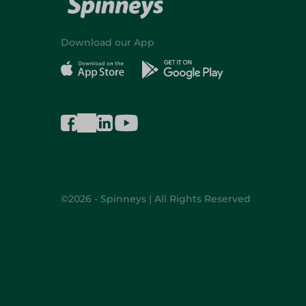
Download our App
©2026 - Spinneys | All Rights Reserved