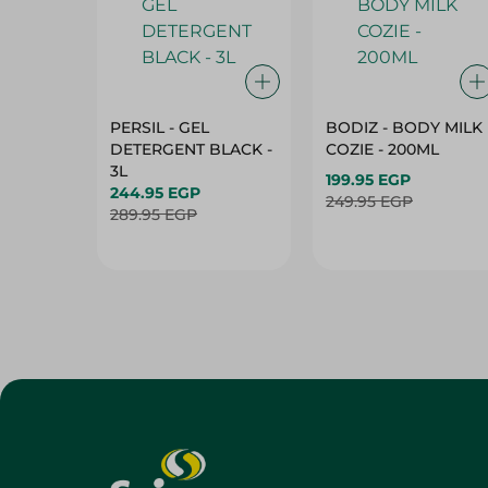
PERSIL - GEL
BODIZ - BODY MILK
DETERGENT BLACK -
COZIE - 200ML
3L
199.95 EGP
244.95 EGP
249.95 EGP
289.95 EGP