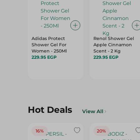
Adidas Protect
Renol Shower Gel
Shower Gel For
Apple Cinnamon
Women - 250Ml
Scent - 2 Kg
229.95 EGP
229.95 EGP
Hot Deals
View All
16%
20%