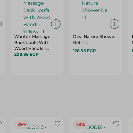
Waritex Massage
Diva Nature Shower
Back Loufa With
Gel - 1L
Wood Handle -
126.95 EGP
Yellow - 1Pc
209.95 EGP
29%
29%