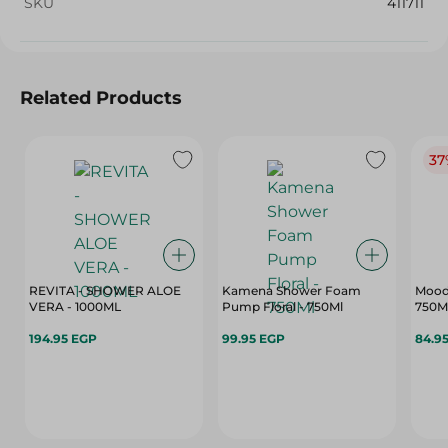
SKU
411711
Related Products
37
REVITA - SHOWER ALOE
Kamena Shower Foam
Mood 
VERA - 1000ML
Pump Floral - 750Ml
750M
194.95 EGP
99.95 EGP
84.9