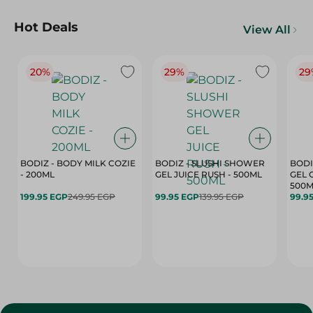
Hot Deals
View All
20%
29%
29
BODIZ - BODY MILK COZIE
BODIZ - SLUSHI SHOWER
BODI
- 200ML
GEL JUICE RUSH - 500ML
GEL 
500M
199.95 EGP
249.95 EGP
99.95 EGP
139.95 EGP
99.9