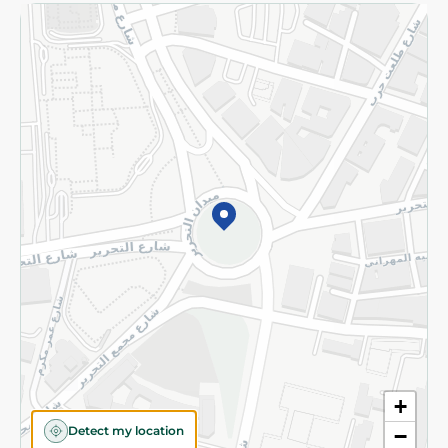
Returns and Refund
Terms and Conditions
Privacy Policy
Subscribe to our NewsLetter
©2026 - Spinneys | All Rights Reserved
+
Detect my location
−