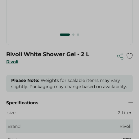
Rivoli White Shower Gel - 2 L
Rivoli
Please Note:
Weights for scalable items may vary
slightly. Packaging may change based on availability.
Specifications
size
2 Liter
Brand
Rivoli