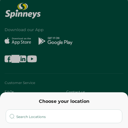
Download our App
Customer Service
FAQs
Contact us
Choose your location
About
Who are we?
Stores
More