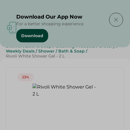
Delivering to
Select Area
Download Our App Now
For a better shopping experience
Download
Home
/
Beauty & Personal Care
/
Shower , Bath & Soap
/
Cleaning Products
/
Grocery
/
Weekly Deals
/
Shower
/
Bath & Soap
/
Rivoli White Shower Gel - 2 L
23%