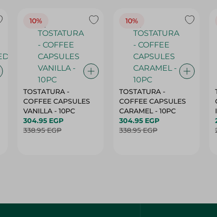
10%
10%
TOSTATURA -
TOSTATURA -
COFFEE CAPSULES
COFFEE CAPSULES
VANILLA - 10PC
CARAMEL - 10PC
304.95 EGP
304.95 EGP
338.95 EGP
338.95 EGP