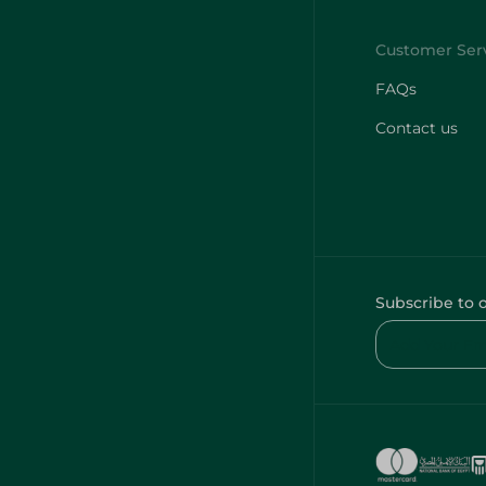
FAQs
Contact us
Subscribe to 