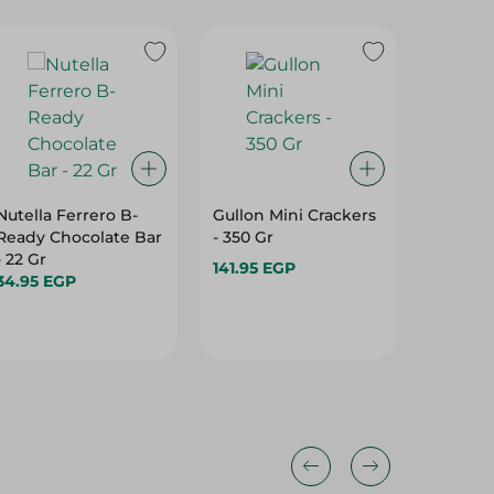
Nutella Ferrero B-
Gullon Mini Crackers
Abu Auf
Ready Chocolate Bar
- 350 Gr
Biscuits
- 22 Gr
141.95 EGP
26.25 E
34.95 EGP