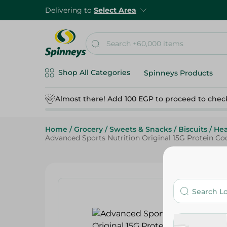
Delivering to
Select Area
Shop All Categories
Spinneys Products
Almost there! Add 100 EGP to proceed to chec
Home
/
Grocery
/
Sweets & Snacks
/
Biscuits
/
Hea
Advanced Sports Nutrition Original 15G Protein Cook