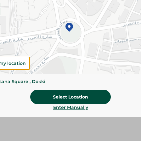
71.75 EGP
Add To Cart
Please Note:
Weights for scalable item
slightly. Packaging may change based on
my location
Specifications
size
ssaha Square , Dokki
SKU
Select Location
Enter Manually