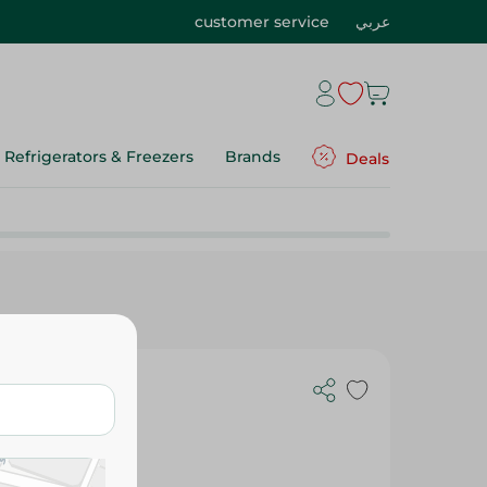
customer service
عربي
Refrigerators & Freezers
Brands
Deals
inal 15G
oy Free,