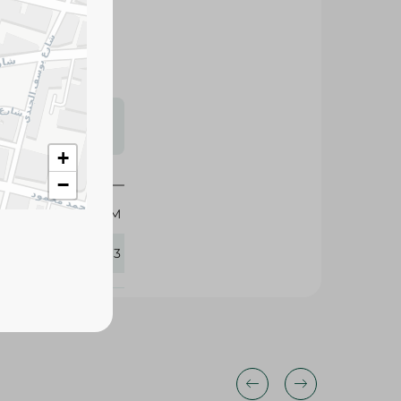
s may vary
 availability.
+
−
65 GM
411813