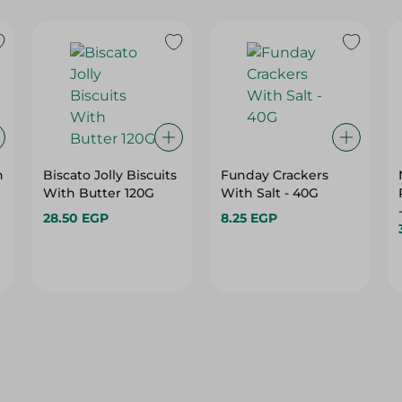
h
Biscato Jolly Biscuits
Funday Crackers
With Butter 120G
With Salt - 40G
28.50 EGP
8.25 EGP