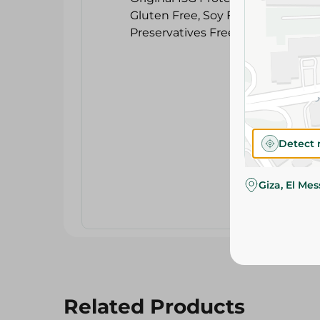
Detect 
Giza, El Me
Related Products