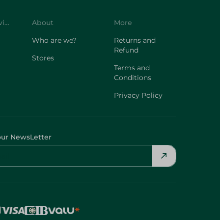
Customer Service
About
More
Who are we?
Returns and
Refund
Stores
Terms and
Conditions
Privacy Policy
our NewsLetter