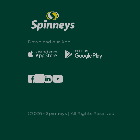
Download our App
©2026 - Spinneys | All Rights Reserved