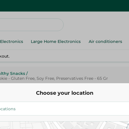
Electronics
Large Home Electronics
Air conditioners
kout.
lthy Snacks
/
ie - Gluten Free, Soy Free, Preservatives Free - 65 Gr
Choose your location
Advanced Sports Nutrition Orig
Protein Cookie - Gluten Free, S
Preservatives Free - 65 Gr