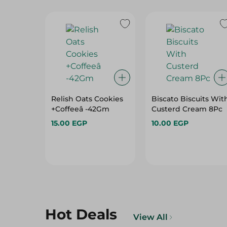
Relish Oats Cookies
Biscato Biscuits Wit
+Coffeeâ -42Gm
Custerd Cream 8Pc
15.00 EGP
10.00 EGP
Hot Deals
View All