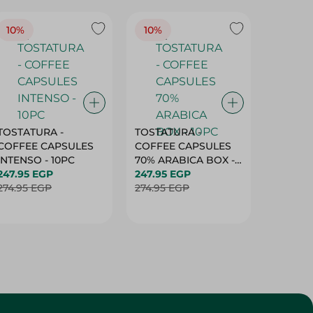
10%
10%
10%
TOSTATURA -
TOSTATURA -
TOSTAT
COFFEE CAPSULES
COFFEE CAPSULES
COFFEE
INTENSO - 10PC
70% ARABICA BOX -
50% AR
247.95 EGP
10PC
247.95 EGP
10 CAPS
247.95 
274.95 EGP
274.95 EGP
274.95 