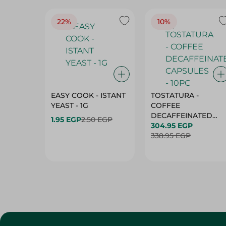
22%
10%
EASY COOK - ISTANT
TOSTATURA -
YEAST - 1G
COFFEE
DECAFFEINATED
1.95 EGP
2.50 EGP
CAPSULES - 10PC
304.95 EGP
338.95 EGP